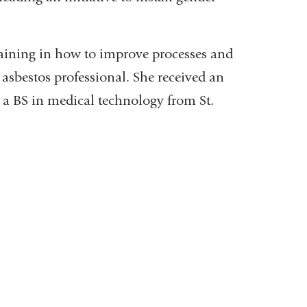
training in how to improve processes and
d asbestos professional. She received an
a BS in medical technology from St.