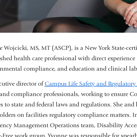
 Wojcicki, MS, MT (ASCP), is a New York State-certif
ished health care professional with direct experienc
nmental compliance, and education and clinical lab
cutive director of
Campus Life Safety and Regulator
 and compliance professionals, working to ensure C
s to state and federal laws and regulations. She and
olders on facilities regulatory compliance matters. 
ency Management Operations team, Disability Acc
Free work group, Yvonne was responsible for spearhea