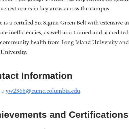
ive restrooms in key areas across the campus.
 is a certified Six Sigma Green Belt with extensive 
ate inefficiencies, as well as a trained and accredite
community health from Long Island University and 
 University.
tact Information
:
yw2366@cumc.columbia.edu
(
l
i
n
ievements and Certifications
k
s