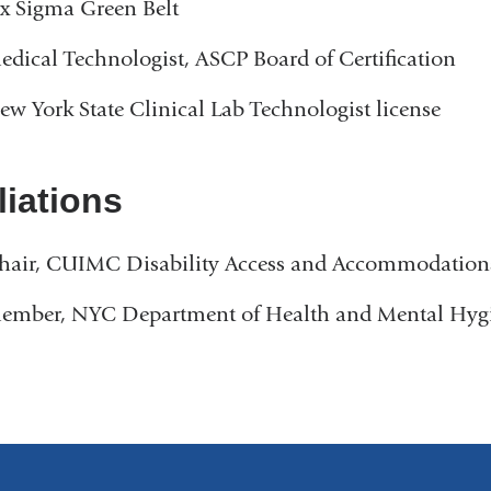
ix Sigma Green Belt
e
n
edical Technologist, ASCP Board of Certification
d
s
ew York State Clinical Lab Technologist license
e
-
m
liations
a
i
l
hair, CUIMC Disability Access and Accommodatio
)
ember, NYC Department of Health and Mental Hygi