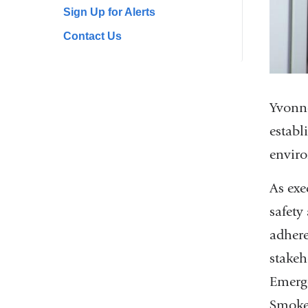
Sign Up for Alerts
Contact Us
Yvonne
establ
enviro
As exe
safety
adhere
stakeh
Emerg
Smoke-