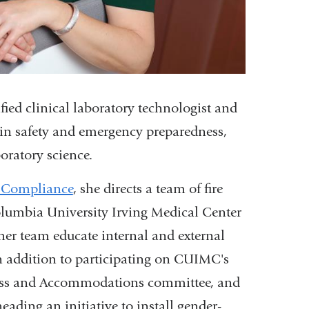
ied clinical laboratory technologist and
e in safety and emergency preparedness,
oratory science.
y Compliance
, she directs a team of fire
olumbia University Irving Medical Center
 her team educate internal and external
In addition to participating on CUIMC's
ess and Accommodations committee, and
ding an initiative to install gender-