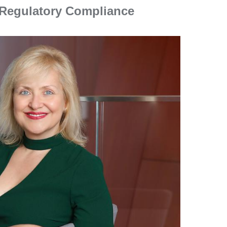
d Regulatory Compliance