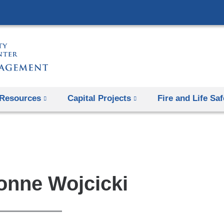
Skip
to
content
Resources
Capital Projects
Fire and Life Saf
onne Wojcicki