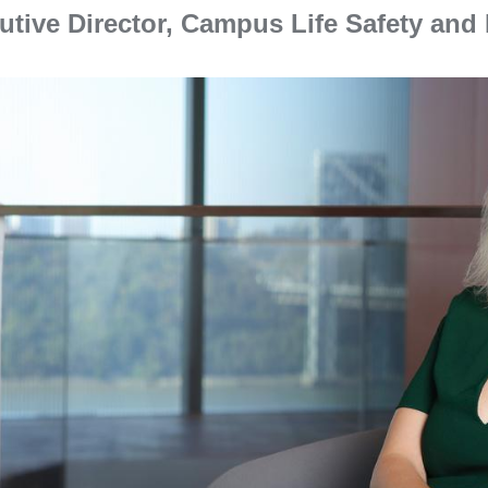
utive Director, Campus Life Safety an