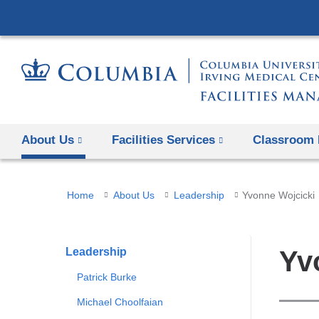
About Us
Facilities Services
Classroom 
You
Home
About Us
Leadership
Yvonne Wojcicki
are
here
Leadership
Yv
Patrick Burke
Michael Choolfaian