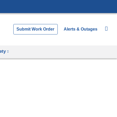
Submit Work Order
Alerts & Outages
ety