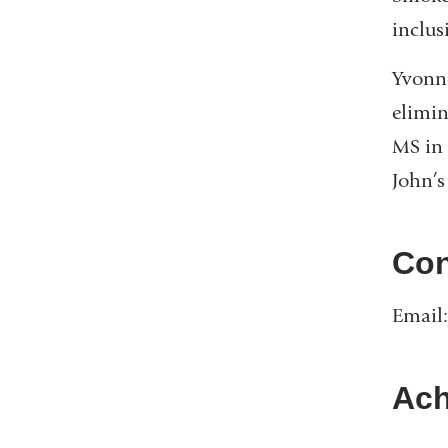
inclus
Yvonne
elimin
MS in 
John’s
Con
Email
Ach