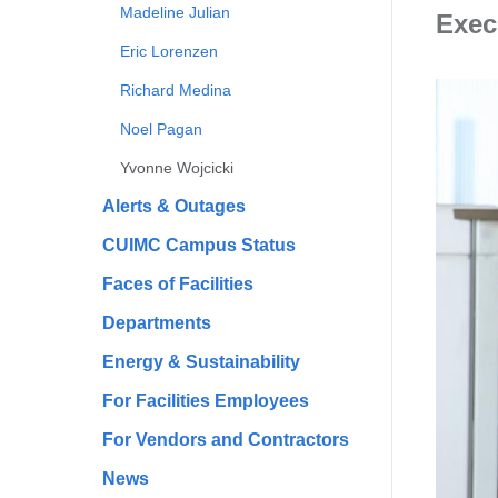
Madeline Julian
Exec
Eric Lorenzen
Richard Medina
Noel Pagan
Yvonne Wojcicki
Alerts & Outages
CUIMC Campus Status
Faces of Facilities
Departments
Energy & Sustainability
For Facilities Employees
For Vendors and Contractors
News