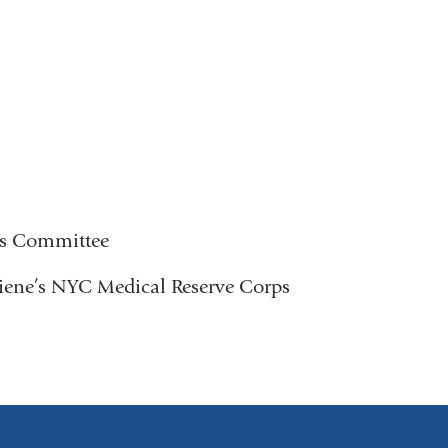
ns Committee
ene’s NYC Medical Reserve Corps