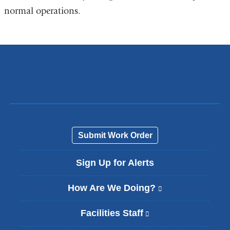
normal operations.
Submit Work Order
Sign Up for Alerts
How Are We Doing?
(
l
i
Facilities Staff
(
n
l