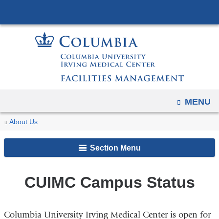
Navigation
Skip
options
to
have
content
changed
to
accommodate
mobile
and
OPEN
MENU
tablet
You
CUIMC
Home
About Us
devices,
Campus
are
due
Status
Section Menu
here
to
a
page
CUIMC Campus Status
width
reduction.
Columbia University Irving Medical Center is open for