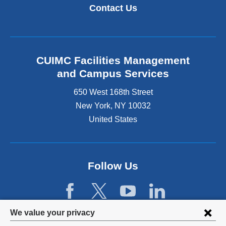
k
i
Contact Us
i
n
s
k
e
i
x
s
t
e
CUIMC Facilities Management
e
x
and Campus Services
r
t
n
e
650 West 168th Street
a
r
New York
,
NY
10032
l
n
a
United States
a
n
l
d
a
o
n
p
d
Follow Us
e
o
n
p
s
e
i
n
Privacy
n
We value your privacy
s
a