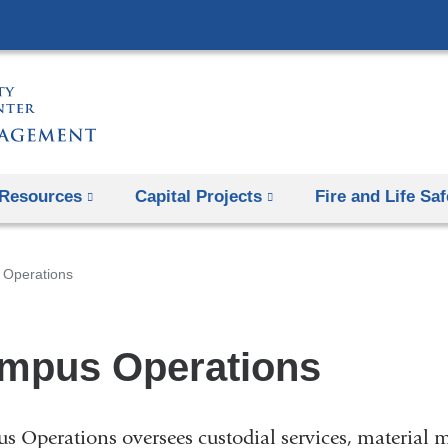
Skip
to
content
Resources
Capital Projects
Fire and Life Saf
Operations
mpus Operations
 Operations oversees custodial services, material