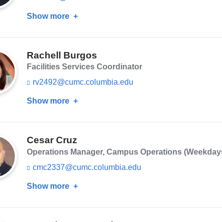
-
i
m
Show more
about
n
a
k
Kenneth
i
s
Buie
l)
e
n
Rachell Burgos
d
Facilities Services Coordinator
s
e
rv2492@cumc.columbia.edu
(l
-
i
m
Show more
about
n
a
k
Rachell
i
s
Burgos
l)
e
n
Cesar Cruz
d
Operations Manager, Campus Operations (Weekdays, 
s
e
cmc2337@cumc.columbia.edu
(l
-
i
m
Show more
about
n
a
k
Cesar
i
s
Cruz
l)
e