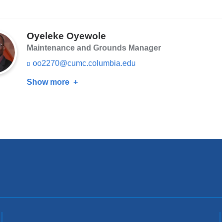
a
k
Simon
i
s
Orr
l)
e
n
Oyeleke Oyewole
d
Maintenance and Grounds Manager
s
e
oo2270@cumc.columbia.edu
(l
-
i
m
Show more
about
n
a
k
Oyeleke
i
s
Oyewole
l)
e
n
d
s
e
-
m
a
i
l)