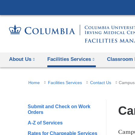
About Us
Facilities Services
Classroom 
You
Home
Facilities Services
Contact Us
Campus 
are
here
Submit and Check on Work
Ca
Orders
A-Z of Services
Campus
Rates for Chargeable Services