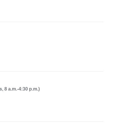
8 a.m.-4:30 p.m.)