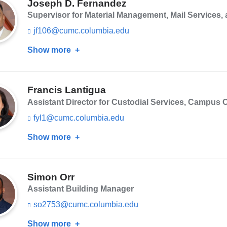
n
Joseph D. Fernandez
d
Supervisor for Material Management, Mail Services
s
e
jf106@cumc.columbia.edu
(l
-
i
m
Show more
about
n
a
k
Joseph
i
s
D.
l)
e
n
Francis Lantigua
Fernandez
d
Assistant Director for Custodial Services, Campus O
s
e
fyl1@cumc.columbia.edu
(l
-
i
m
Show more
about
n
a
k
Francis
i
s
Lantigua
l)
e
n
Simon Orr
d
Assistant Building Manager
s
e
so2753@cumc.columbia.edu
(l
-
i
m
Show more
about
n