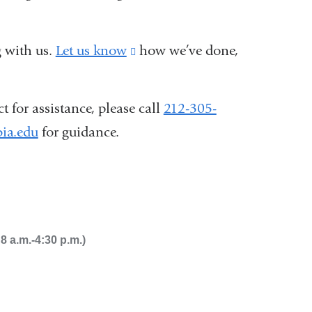
 with us.
Let us know
(link
how we’ve done,
is
external
 for assistance, please call
212-305-
and
ia.edu
(
for guidance.
opens
l
i
in
n
a
k
s
new
e
window)
 a.m.-4:30 p.m.)
n
d
s
e