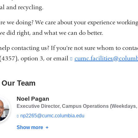
al and recycling.
e we doing? We care about your experience working
e did right, and what we can do better.
elp contacting us? If you're not sure whom to contact
(4357), option 3, or email
cumc.facilities@columb
 Our Team
Noel Pagan
Executive Director, Campus Operations (Weekdays, 8
np2265@cumc.columbia.edu
(l
i
Show more
about
n
k
Noel