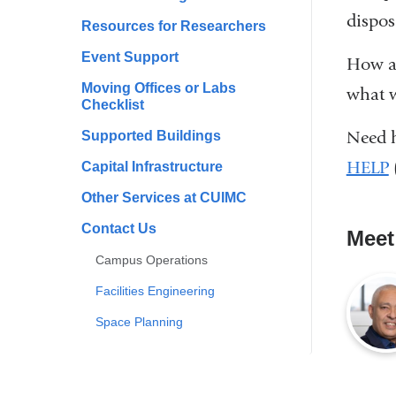
dispos
Resources for Researchers
Event Support
How ar
Moving Offices or Labs
what w
Checklist
Need h
Supported Buildings
HELP
Capital Infrastructure
Other Services at CUIMC
Contact Us
Meet
Campus Operations
Facilities Engineering
Space Planning