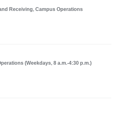
, and Receiving, Campus Operations
perations (Weekdays, 8 a.m.-4:30 p.m.)