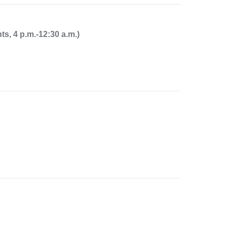
-
m
a
, 4 p.m.-12:30 a.m.)
i
l
)