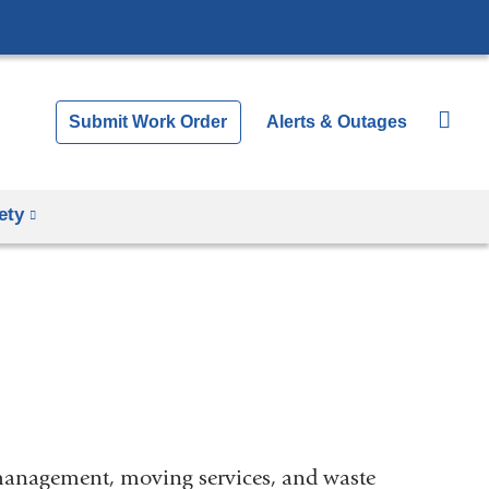
Submit Work Order
Alerts & Outages
ety
 management, moving services, and waste