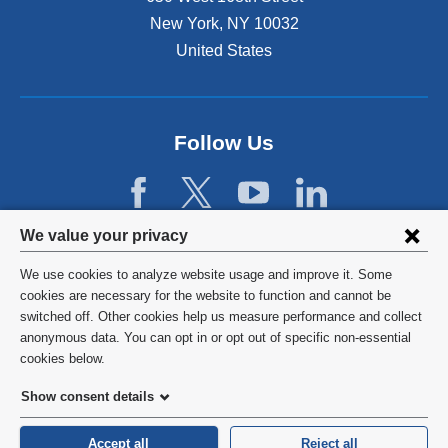
a
r
New York
,
NY
10032
l
n
a
United States
a
n
l
d
a
o
n
p
d
Follow Us
e
o
n
p
s
e
i
n
Privacy
n
We value your privacy
s
a
settings
i
We use cookies to analyze website usage and improve it. Some
n
n
and
©
2026
Columbia University
cookies are necessary for the website to function and cannot be
e
a
switched off. Other cookies help us measure performance and collect
w
cookie
n
Privacy Policy
anonymous data. You can opt in or opt out of specific non-essential
w
e
consent
cookies below.
i
w
Terms and Conditions
n
w
Show consent details
d
i
o
HIPAA
n
Accept all
Reject all
w