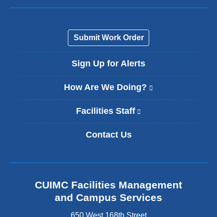
Submit Work Order
Sign Up for Alerts
How Are We Doing?
(
l
i
Facilities Staff
(
n
l
k
i
Contact Us
i
n
s
k
e
i
x
s
t
e
CUIMC Facilities Management
e
x
and Campus Services
r
t
n
e
650 West 168th Street