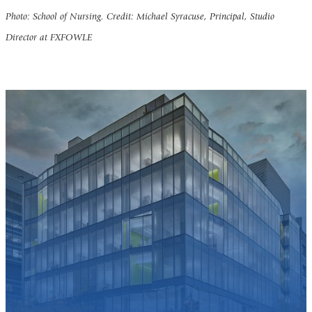
Photo: School of Nursing. Credit: Michael Syracuse, Principal, Studio
Director at FXFOWLE