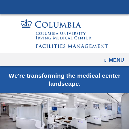
Navigation
Skip
options
to
have
content
changed
to
accommodate
mobile
and
OPEN
MENU
tablet
devices,
We're transforming the medical center
due
landscape.
to
a
page
width
reduction.