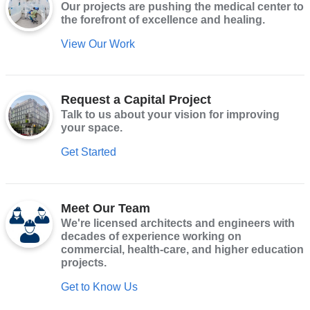
Our projects are pushing the medical center to
the forefront of excellence and healing.
View Our Work
Request a Capital Project
Talk to us about your vision for improving
your space.
Get Started
Meet Our Team
We're licensed architects and engineers with
decades of experience working on
commercial, health-care, and higher education
projects.
Get to Know Us