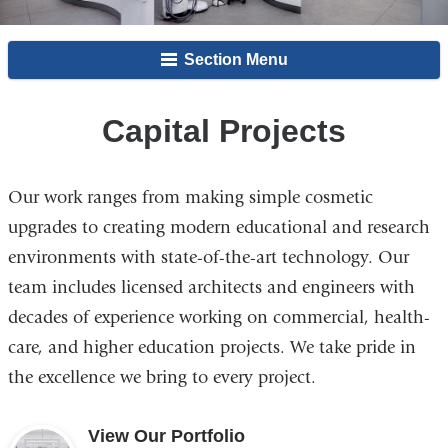
Section Menu
Capital Projects
Our work ranges from making simple cosmetic
upgrades to creating modern educational and research
environments with state-of-the-art technology. Our
team includes licensed architects and engineers with
decades of experience working on commercial, health-
care, and higher education projects. We take pride in
the excellence we bring to every project.
View Our Portfolio