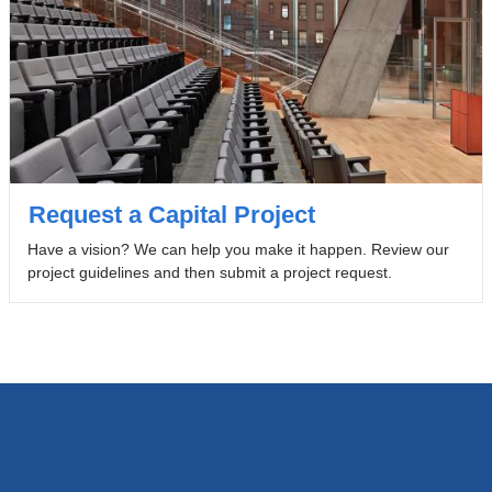
Request a Capital Project
Have a vision? We can help you make it happen. Review our
project guidelines and then submit a project request.