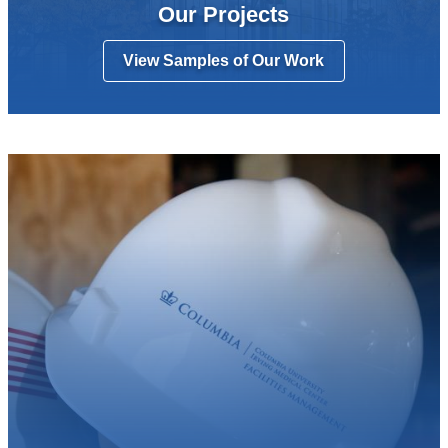
Our Projects
View Samples of Our Work