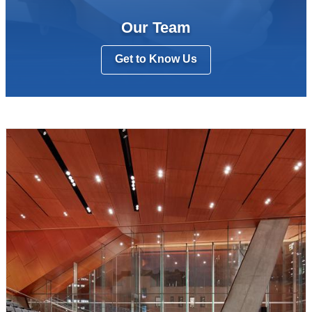
Our Team
Get to Know Us