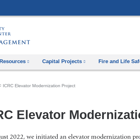
Skip
to
content
Resources
Capital Projects
Fire and Life Saf
ICRC Elevator Modernization Project
RC Elevator Modernizati
ust 2022, we initiated an elevator modernization proj