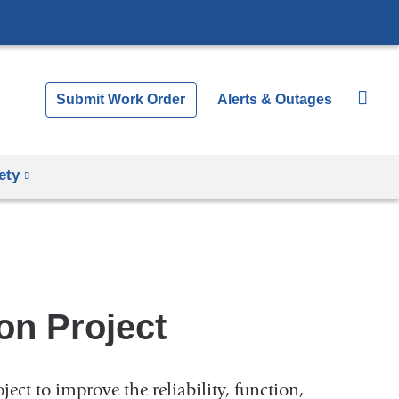
Submit Work Order
Alerts & Outages
ety
on Project
ect to improve the reliability, function,