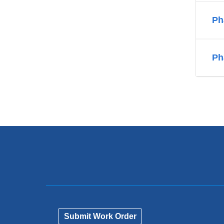
Ph
Ph
Submit Work Order