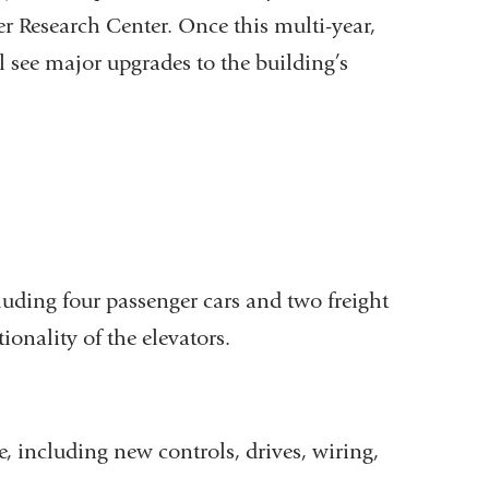
er Research Center. Once this multi-year,
l see major upgrades to the building’s
luding four passenger cars and two freight
ionality of the elevators.
e, including new controls, drives, wiring,