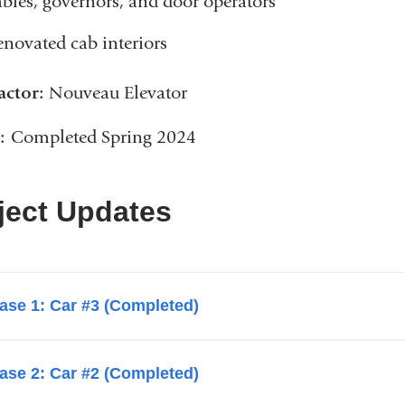
ables, governors, and door operators
enovated cab interiors
actor:
Nouveau Elevator
s:
Completed Spring 2024
ject Updates
ase 1: Car #3 (Completed)
ase 2: Car #2 (Completed)