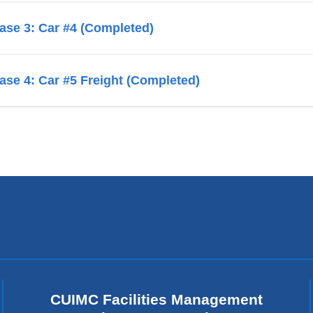
ase 3: Car #4 (Completed)
ase 4: Car #5 Freight (Completed)
CUIMC Facilities Management