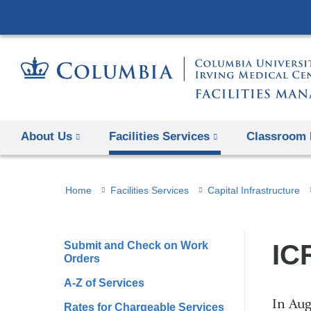
About Us
Facilities Services
Classroom 
You
Home
Facilities Services
Capital Infrastructure
are
here
Submit and Check on Work
IC
Orders
A-Z of Services
In Aug
Rates for Chargeable Services