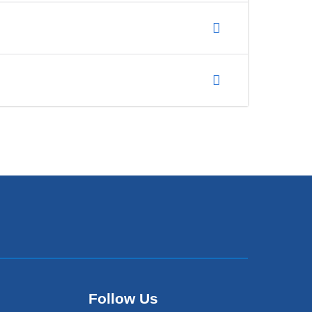
Follow Us