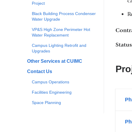
c
Project
R
Black Building Process Condenser
Water Upgrade
Contr
VP&S High Zone Perimeter Hot
Water Replacement
Statu
Campus Lighting Retrofit and
Upgrades
Other Services at CUIMC
Pro
Contact Us
Campus Operations
Facilities Engineering
Ph
Space Planning
Ph