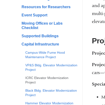
and ap
Resources for Researchers
multi-
Event Support
elevat
Moving Offices or Labs
Checklist
Supported Buildings
Pro
Capital Infrastructure
Proje
Campus-Wide Fume Hood
Maintenance Project
Projec
VP&S Bldg. Elevator Modernization
Project
cars—w
ICRC Elevator Modernization
Project
Specia
Black Bldg. Elevator Modernization
Project
M
Hammer Elevator Modernization