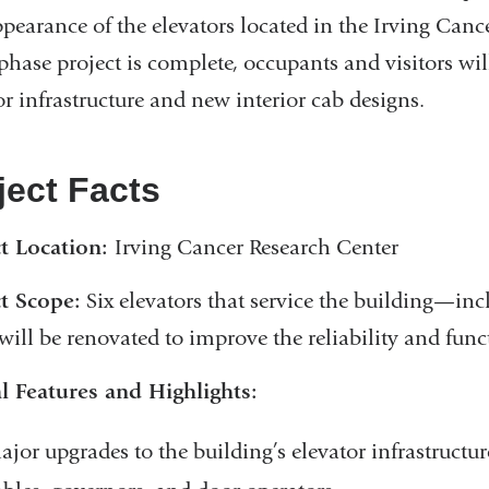
pearance of the elevators located in the Irving Canc
phase project is complete, occupants and visitors wil
or infrastructure and new interior cab designs.
ject Facts
ct Location:
Irving Cancer Research Center
t Scope:
Six elevators that service the building—inc
ill be renovated to improve the reliability and funct
l Features and Highlights:
ajor upgrades to the building’s elevator infrastructur