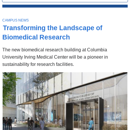
All
News
Top
Stories
T
CAMPUS NEWS
O
Transforming the Landscape of
P
I
Biomedical Research
C
The new biomedical research building at Columbia
University Irving Medical Center will be a pioneer in
sustainability for research facilities.