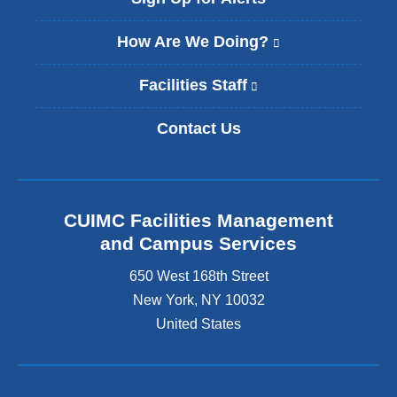
How Are We Doing?
(
l
i
Facilities Staff
(
n
l
k
i
Contact Us
i
n
s
k
e
i
x
s
t
e
CUIMC Facilities Management
e
x
and Campus Services
r
t
n
e
650 West 168th Street
a
r
New York
,
NY
10032
l
n
a
United States
a
n
l
d
a
o
n
p