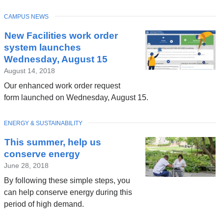
TOPIC
CAMPUS NEWS
New Facilities work order
system launches
Wednesday, August 15
August 14, 2018
Our enhanced work order request
form launched on Wednesday, August 15.
TOPIC
ENERGY & SUSTAINABILITY
This summer, help us
conserve energy
June 28, 2018
By following these simple steps, you
can help conserve energy during this
period of high demand.