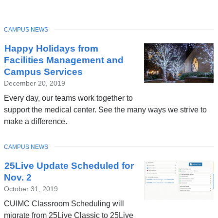
TOPIC
CAMPUS NEWS
Latest
Happy Holidays from
News
Facilities Management and
Campus Services
December 20, 2019
Every day, our teams work together to
support the medical center. See the many ways we strive to
make a difference.
TOPIC
CAMPUS NEWS
25Live Update Scheduled for
Nov. 2
October 31, 2019
CUIMC Classroom Scheduling will
migrate from 25Live Classic to 25Live