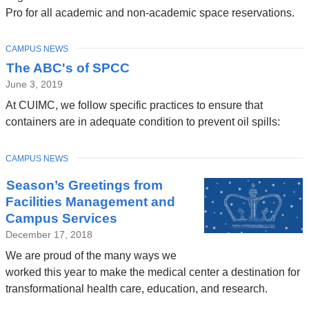
Pro for all academic and non-academic space reservations.
TOPIC
CAMPUS NEWS
The ABC's of SPCC
June 3, 2019
At CUIMC, we follow specific practices to ensure that
containers are in adequate condition to prevent oil spills:
TOPIC
CAMPUS NEWS
Season’s Greetings from
Facilities Management and
Campus Services
December 17, 2018
We are proud of the many ways we
worked this year to make the medical center a destination for
transformational health care, education, and research.