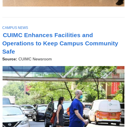
T
CAMPUS NEWS
O
CUIMC Enhances Facilities and
P
I
Operations to Keep Campus Community
C
Safe
Source:
CUIMC Newsroom