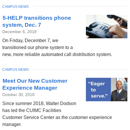
TOPIC
CAMPUS NEWS
5-HELP transitions phone
system, Dec. 7
December 6, 2018
On Friday, December 7, we
transitioned our phone system to a
new, more reliable automated call distribution system.
TOPIC
CAMPUS NEWS
Meet Our New Customer
Experience Manager
October 30, 2018
Since summer 2018, Walter Dodson
has led the CUIMC Facilities
Customer Service Center as the customer experience
manager.