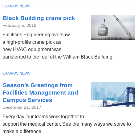
TOPIC
CAMPUS NEWS
Black Building crane pick
February 5, 2018
Facilities Engineering oversaw
a high-profile crane pick as
new HVAC equipment was
transferred to the roof of the William Black Building.
TOPIC
CAMPUS NEWS
Season’s Greetings from
Facilities Management and
Campus Services
December 21, 2017
Every day, our teams work together to
support the medical center. See the many ways we strive to
make a difference.