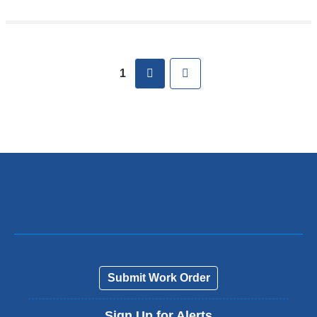
Pages
next
Last
1
Submit Work Order
Sign Up for Alerts