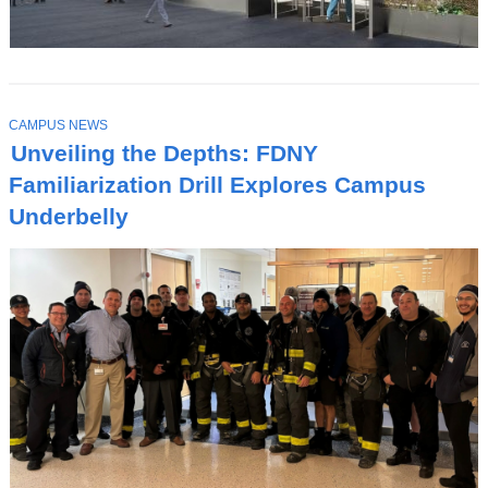
T
CAMPUS NEWS
O
Unveiling the Depths: FDNY
P
I
Familiarization Drill Explores Campus
C
Underbelly