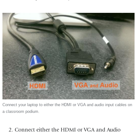
Connect your laptop to either the HDMI or VGA and audio input cables on
a classroom podium.
Connect either the HDMI or VGA and Audio