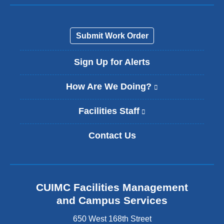
Submit Work Order
Sign Up for Alerts
How Are We Doing?
(
l
i
Facilities Staff
(
n
l
k
i
Contact Us
i
n
s
k
e
i
x
s
t
e
CUIMC Facilities Management
e
x
and Campus Services
r
t
n
e
650 West 168th Street
a