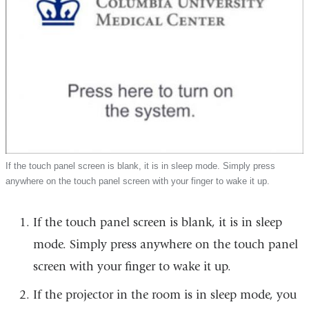
If the touch panel screen is blank, it is in sleep mode. Simply press
anywhere on the touch panel screen with your finger to wake it up.
If the touch panel screen is blank, it is in sleep
mode. Simply press anywhere on the touch panel
screen with your finger to wake it up.
If the projector in the room is in sleep mode, you