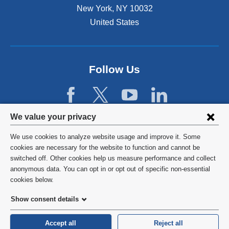
r
New York
,
NY
10032
l
n
a
United States
a
n
l
d
a
o
n
p
d
Follow Us
e
o
n
p
s
e
i
n
Privacy
n
We value your privacy
s
a
settings
i
We use cookies to analyze website usage and improve it. Some
n
n
and
©
2026
Columbia University
cookies are necessary for the website to function and cannot be
e
a
switched off. Other cookies help us measure performance and collect
w
cookie
n
Privacy Policy
anonymous data. You can opt in or opt out of specific non-essential
w
e
consent
cookies below.
i
w
Terms and Conditions
n
w
Show consent details
d
i
o
HIPAA
n
Accept all
Reject all
w
d