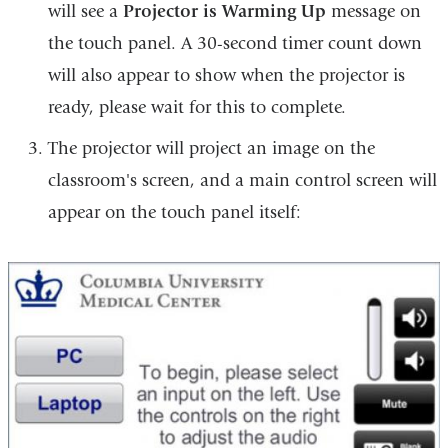
will see a
Projector is Warming Up
message on
the touch panel. A 30-second timer count down
will also appear to show when the projector is
ready, please wait for this to complete.
The projector will project an image on the
classroom's screen, and a main control screen will
appear on the touch panel itself: