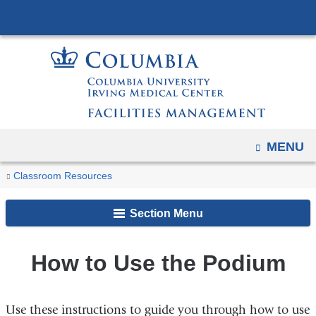
Navigation
Skip
options
to
have
content
changed
to
accommodate
mobile
and
OPEN
MENU
tablet
You
How
Home
Classroom
Classroom Resources
devices,
to
are
Technology
due
Use
Section Menu
and
here
to
the
Equipment
a
Podium
page
How to Use the Podium
width
reduction.
Use these instructions to guide you through how to use