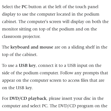
Select the
PC
button at the left of the touch panel
display to use the computer located in the podium
cabinet. The computer’s screen will display on both the
monitor sitting on top of the podium and on the
classroom projector.
The
keyboard and mouse
are on a sliding shelf in the
top of the cabinet.
To use a
USB key
, connect it to a USB input on the
side of the podium computer. Follow any prompts that
appear on the computer screen to access files that are
on the USB key.
For
DVD/CD playback
, please insert your disc in the
computer and select PC. The DVD/CD program on the