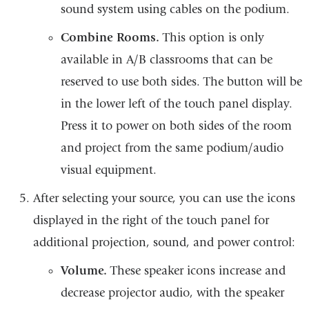
sound system using cables on the podium.
Combine Rooms.
This option is only
available in A/B classrooms that can be
reserved to use both sides. The button will be
in the lower left of the touch panel display.
Press it to power on both sides of the room
and project from the same podium/audio
visual equipment.
After selecting your source, you can use the icons
displayed in the right of the touch panel for
additional projection, sound, and power control:
Volume.
These speaker icons increase and
decrease projector audio, with the speaker