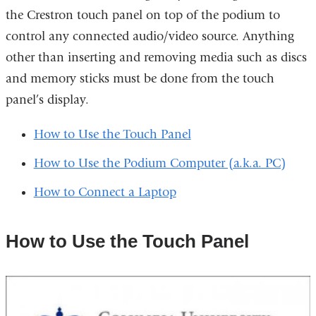
the Crestron touch panel on top of the podium to
control any connected audio/video source. Anything
other than inserting and removing media such as discs
and memory sticks must be done from the touch
panel’s display.
How to Use the Touch Panel
How to Use the Podium Computer (a.k.a. PC)
How to Connect a Laptop
How to Use the Touch Panel