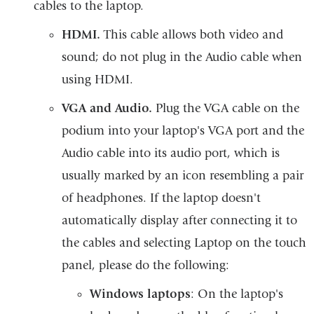
cables to the laptop.
HDMI.
This cable allows both video and
sound; do not plug in the Audio cable when
using HDMI.
VGA and Audio.
Plug the VGA cable on the
podium into your laptop's VGA port and the
Audio cable into its audio port, which is
usually marked by an icon resembling a pair
of headphones. If the laptop doesn't
automatically display after connecting it to
the cables and selecting Laptop on the touch
panel, please do the following:
Windows laptops
: On the laptop's