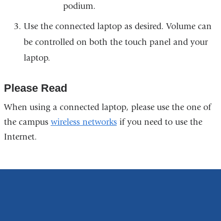
podium.
Use the connected laptop as desired. Volume can
be controlled on both the touch panel and your
laptop.
Please Read
When using a connected laptop, please use the one of
the campus
wireless networks
if you need to use the
Internet.