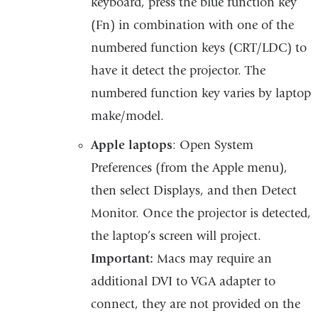
keyboard, press the blue function key
(Fn) in combination with one of the
numbered function keys (CRT/LDC) to
have it detect the projector. The
numbered function key varies by laptop
make/model.
Apple laptops
: Open System
Preferences (from the Apple menu),
then select Displays, and then Detect
Monitor. Once the projector is detected,
the laptop’s screen will project.
Important:
Macs may require an
additional DVI to VGA adapter to
connect, they are not provided on the