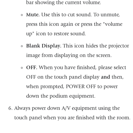
bar showing the current volume.
Mute.
Use this to cut sound. To unmute,
press this icon again or press the "volume
up" icon to restore sound.
Blank Display.
This icon hides the projector
image from displaying on the screen.
OFF.
When you have finished, please select
OFF on the touch panel display
and
then,
when prompted, POWER OFF to power
down the podium equipment.
Always power down A/V equipment using the
touch panel when you are finished with the room.