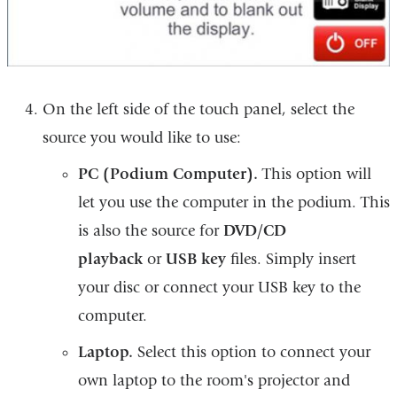
On the left side of the touch panel, select the
source you would like to use:
PC (Podium Computer).
This option will
let you use the computer in the podium. This
is also the source for
DVD/CD
playback
or
USB key
files. Simply insert
your disc or connect your USB key to the
computer.
Laptop.
Select this option to connect your
own laptop to the room's projector and