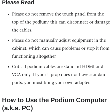
Please Read
Please do not remove the touch panel from the
top of the podium; this can disconnect or damage
the cables.
Please do not manually adjust equipment in the
cabinet, which can cause problems or stop it from
functioning altogether.
Critical podium cables are standard HDMI and
VGA only. If your laptop does not have standard
ports, you must bring your own adapter.
How to Use the Podium Computer
(a.k.a. PC)