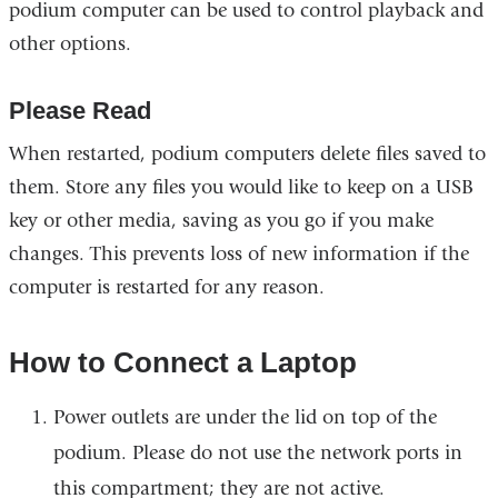
podium computer can be used to control playback and
other options.
Please Read
When restarted, podium computers delete files saved to
them. Store any files you would like to keep on a USB
key or other media, saving as you go if you make
changes. This prevents loss of new information if the
computer is restarted for any reason.
How to Connect a Laptop
Power outlets are under the lid on top of the
podium. Please do not use the network ports in
this compartment; they are not active.