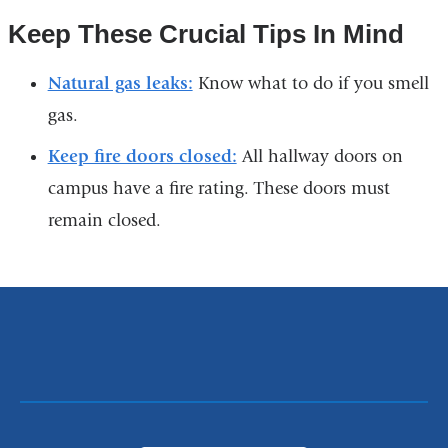
Keep These Crucial Tips In Mind
Natural gas leaks:
Know what to do if you smell
gas.
Keep fire doors closed:
All hallway doors on
campus have a fire rating. These doors must
remain closed.