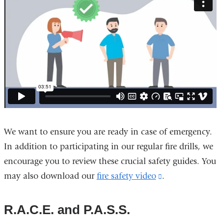
We want to ensure you are ready in case of emergency.
In addition to participating in our regular fire drills, we
encourage you to review these crucial safety guides. You
may also download our
fire safety video
(link
.
is
external
R.A.C.E. and P.A.S.S.