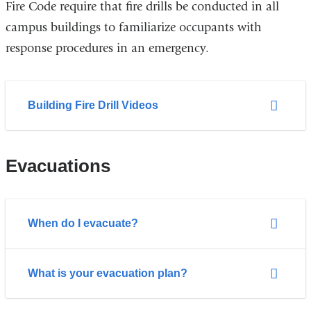
Fire Code require that fire drills be conducted in all
campus buildings to familiarize occupants with
response procedures in an emergency.
Building Fire Drill Videos
Evacuations
When do I evacuate?
What is your evacuation plan?