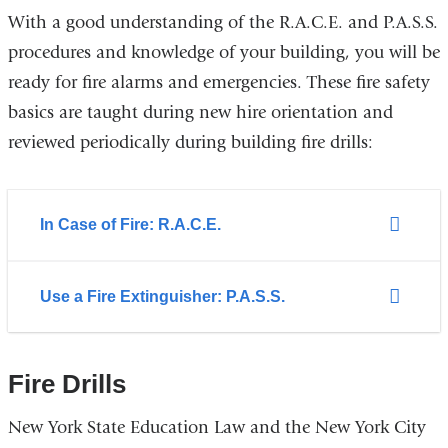
and
With a good understanding of the R.A.C.E. and P.A.S.S.
opens
procedures and knowledge of your building, you will be
in
ready for fire alarms and emergencies. These fire safety
a
basics are taught during new hire orientation and
new
reviewed periodically during building fire drills:
window)
In Case of Fire: R.A.C.E.
Use a Fire Extinguisher: P.A.S.S.
Fire Drills
New York State Education Law and the New York City