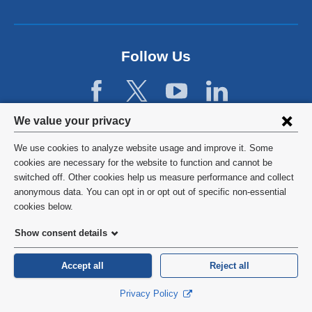
n
l
d
a
o
n
p
d
Follow Us
e
o
n
p
s
e
i
n
Privacy
n
We value your privacy
s
a
settings
i
We use cookies to analyze website usage and improve it. Some
n
n
and
©
2026
Columbia University
cookies are necessary for the website to function and cannot be
e
a
switched off. Other cookies help us measure performance and collect
w
cookie
n
Privacy Policy
anonymous data. You can opt in or opt out of specific non-essential
w
e
consent
cookies below.
i
w
Terms and Conditions
n
w
Show consent details
d
i
o
HIPAA
n
Accept all
Reject all
w
d
)
General Information:
212-305-2862
o
Privacy Policy
w