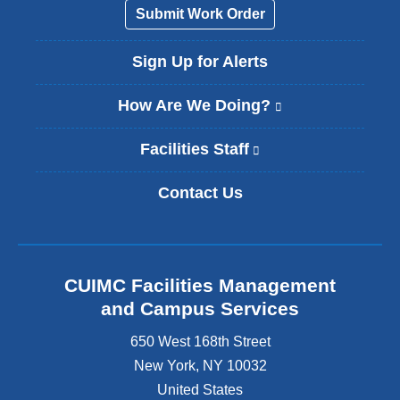
Submit Work Order
Sign Up for Alerts
How Are We Doing?
(
l
i
Facilities Staff
(
n
l
k
i
Contact Us
i
n
s
k
e
i
x
s
t
e
CUIMC Facilities Management
e
x
and Campus Services
r
t
n
e
650 West 168th Street
a
r
New York
,
NY
10032
l
n
a
United States
a