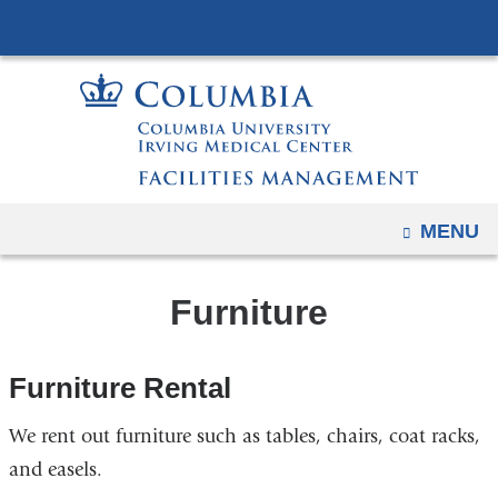
Navigation
Skip
options
to
have
content
changed
to
accommodate
mobile
and
OPEN
MENU
tablet
devices,
Furniture
due
to
a
Furniture Rental
page
width
We rent out furniture such as tables, chairs, coat racks,
reduction.
and easels.