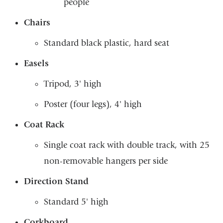
people
Chairs
Standard black plastic, hard seat
Easels
Tripod, 3' high
Poster (four legs), 4' high
Coat Rack
Single coat rack with double track, with 25
non-removable hangers per side
Direction Stand
Standard 5' high
Corkboard