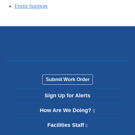
Event Support
Submit Work Order
Sign Up for Alerts
How Are We Doing?
(
l
i
Facilities Staff
(
n
l