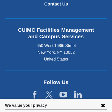
k
i
Contact Us
i
n
s
k
e
i
x
s
t
e
CUIMC Facilities Management
e
x
and Campus Services
r
t
n
e
650 West 168th Street
a
r
New York
,
NY
10032
l
n
a
United States
a
n
l
d
a
o
n
p
d
Follow Us
e
o
n
p
s
e
i
n
Privacy
n
We value your privacy
s
a