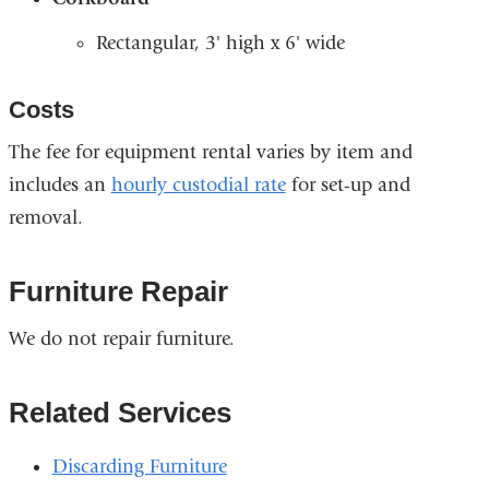
Rectangular, 3' high x 6' wide
Costs
The fee for equipment rental varies by item and
includes an
hourly custodial rate
for set-up and
removal.
Furniture Repair
We do not repair furniture.
Related Services
Discarding Furniture