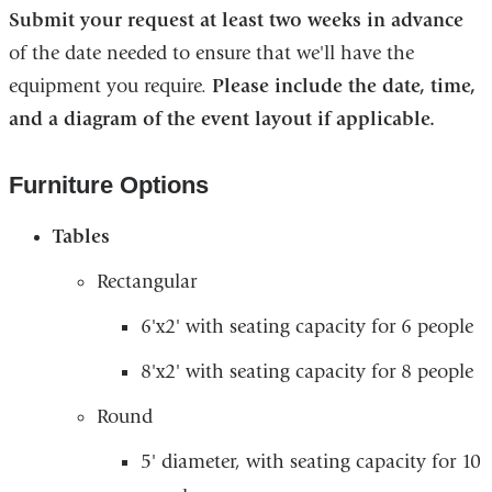
Submit your request​ at least two weeks in advance
of the date needed to ensure that we'll have the
equipment you require.
Please include the date, time,
and a diagram of the event layout if applicable.
Furniture Options
Tables
Rectangular
6'x2' with seating capacity for 6 people
8'x2' with seating capacity for 8 people
Round
5' diameter, with seating capacity for 10