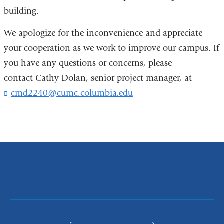
building.
We apologize for the inconvenience and appreciate
your cooperation as we work to improve our campus. If
you have any questions or concerns, please
contact Cathy Dolan, senior project manager, at
cmd2240@cumc.columbia.edu
(
l
i
n
k
s
e
n
d
s
e
-
m