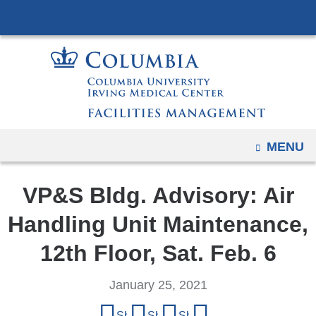
Navigation
Skip
options
to
have
content
changed
to
accommodate
mobile
and
OPEN
MENU
tablet
devices,
VP&S Bldg. Advisory: Air
due
Handling Unit Maintenance,
to
a
12th Floor, Sat. Feb. 6
page
width
January 25, 2021
reduction.
Share
Share on Facebook
Share on X (formerly Twitter)
Share on LinkedIn
Share by email