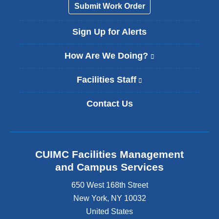
a
Submit Work Order
i
l
Sign Up for Alerts
)
How Are We Doing?
(
l
i
Facilities Staff
(
n
l
k
i
Contact Us
i
n
s
k
e
i
x
s
t
e
CUIMC Facilities Management
e
x
and Campus Services
r
t
n
e
650 West 168th Street
a
r
New York
,
NY
10032
l
n
a
United States
a