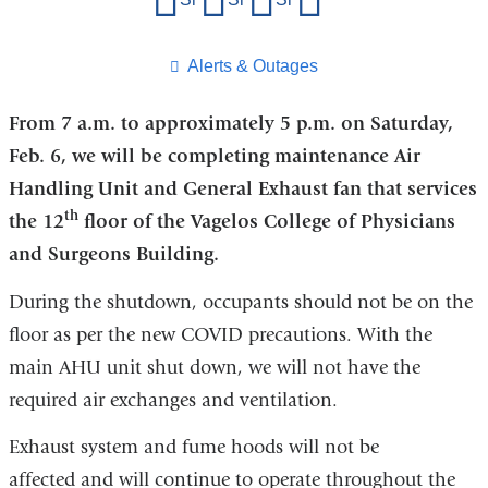
this
page
​Alerts & Outages
From 7 a.m. to approximately 5 p.m. on Saturday,
Feb. 6, we will be completing maintenance Air
Handling Unit and General Exhaust fan that services
th
the 12
floor of the Vagelos College of Physicians
and Surgeons Building.
During the shutdown, occupants should not be on the
floor as per the new COVID precautions. With the
main AHU unit shut down, we will not have the
required air exchanges and ventilation.
Exhaust system and fume hoods will not be
affected and will continue to operate throughout the