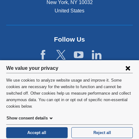
New York
,
NY
10032
l
n
a
United States
a
n
l
d
a
o
n
p
d
Follow Us
e
o
n
p
s
e
i
n
Privacy
n
We value your privacy
s
a
settings
i
We use cookies to analyze website usage and improve it. Some
n
n
and
©
2026
Columbia University
cookies are necessary for the website to function and cannot be
e
a
switched off. Other cookies help us measure performance and collect
w
cookie
n
Privacy Policy
anonymous data. You can opt in or opt out of specific non-essential
w
e
consent
cookies below.
i
w
Terms and Conditions
n
w
Show consent details
d
i
o
HIPAA
n
Accept all
Reject all
w
d