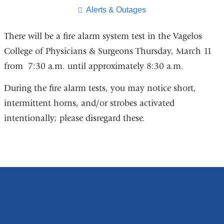
page
​Alerts & Outages
There will be a fire alarm system test in the Vagelos
College of Physicians & Surgeons Thursday, March 11
from 7:30 a.m. until approximately 8:30 a.m.
During the fire alarm tests, you may notice short,
intermittent horns, and/or strobes activated
intentionally; please disregard these.