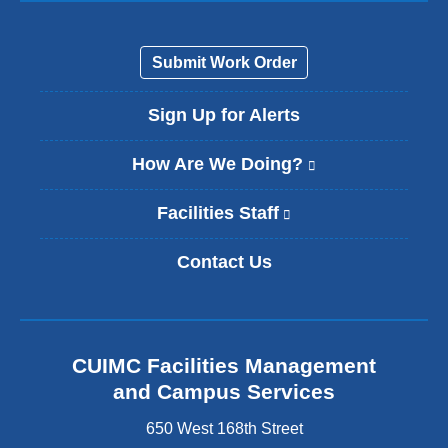
Submit Work Order
Sign Up for Alerts
How Are We Doing?
(
l
i
Facilities Staff
(
n
l
k
i
Contact Us
i
n
s
k
e
i
x
s
t
e
CUIMC Facilities Management
e
x
and Campus Services
r
t
n
e
650 West 168th Street
a
r