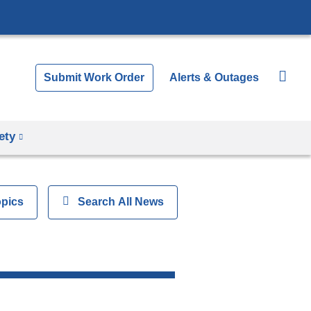
Submit Work Order
Alerts & Outages
ety
opics
Show
Search All News