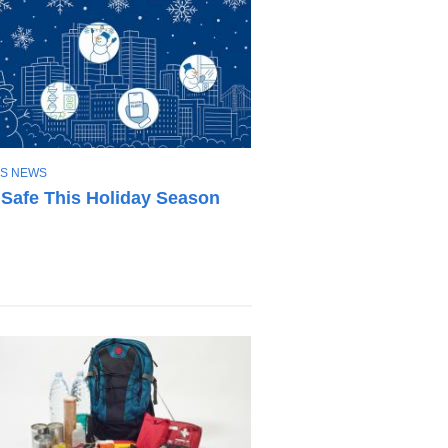
S NEWS
 Safe This Holiday Season