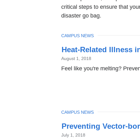
critical steps to ensure that yo
disaster go bag.
TOPIC
CAMPUS NEWS
Heat-Related Illness 
August 1, 2018
Feel like you're melting? Preven
TOPIC
CAMPUS NEWS
Preventing Vector-bor
July 1, 2018