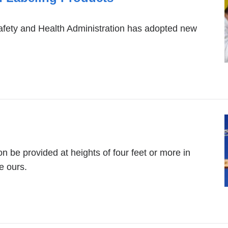
afety and Health Administration has adopted new
.
on be provided at heights of four feet or more in
e ours.