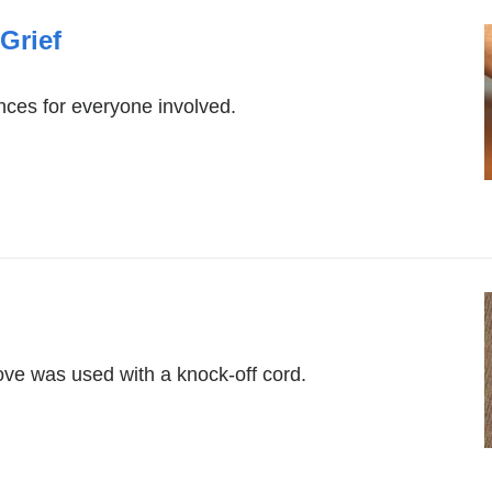
Grief
nces for everyone involved.
ve was used with a knock-off cord.