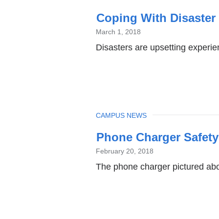
Coping With Disaster 
March 1, 2018
Disasters are upsetting experie
TOPIC
CAMPUS NEWS
Phone Charger Safety
February 20, 2018
The phone charger pictured abo