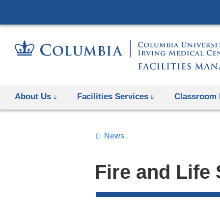
About Us
Facilities Services
Classroom 
News
Topics
Search
Fire and Life
All
News
Top