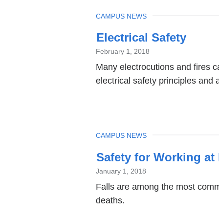
TOPIC
CAMPUS NEWS
Electrical Safety
February 1, 2018
Many electrocutions and fires 
electrical safety principles and 
TOPIC
CAMPUS NEWS
Safety for Working at
January 1, 2018
Falls are among the most commo
deaths.