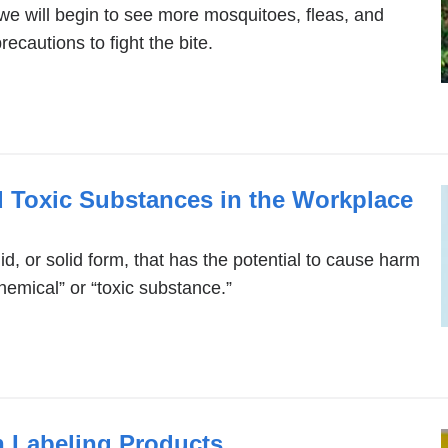
e will begin to see more mosquitoes, fleas, and
ecautions to fight the bite.
 Toxic Substances in the Workplace
id, or solid form, that has the potential to cause harm
hemical” or “toxic substance.”
 Labeling Products