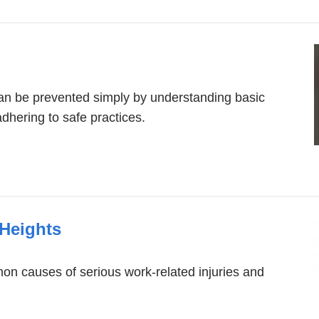
can be prevented simply by understanding basic
adhering to safe practices.
 Heights
n causes of serious work-related injuries and