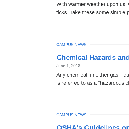
With warmer weather upon us, w
ticks. Take these some simple pr
TOPIC
CAMPUS NEWS
Chemical Hazards and
June 1, 2018
Any chemical, in either gas, liqu
is referred to as a “hazardous c
TOPIC
CAMPUS NEWS
OSHA's Guidelines on