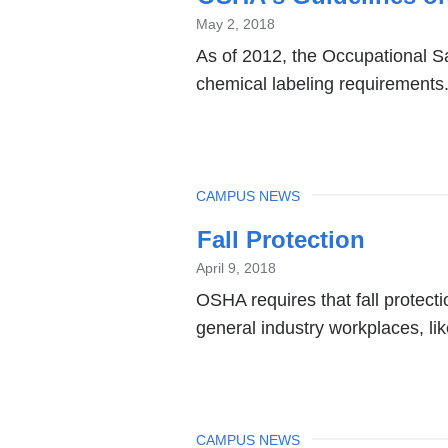
May 2, 2018
As of 2012, the Occupational S
chemical labeling requirements
TOPIC
CAMPUS NEWS
Fall Protection
April 9, 2018
OSHA requires that fall protecti
general industry workplaces, lik
TOPIC
CAMPUS NEWS