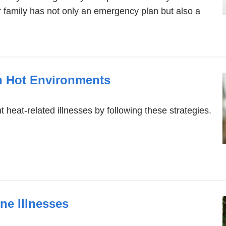
ur family has not only an emergency plan but also a
in Hot Environments
t heat-related illnesses by following these strategies.
ne Illnesses