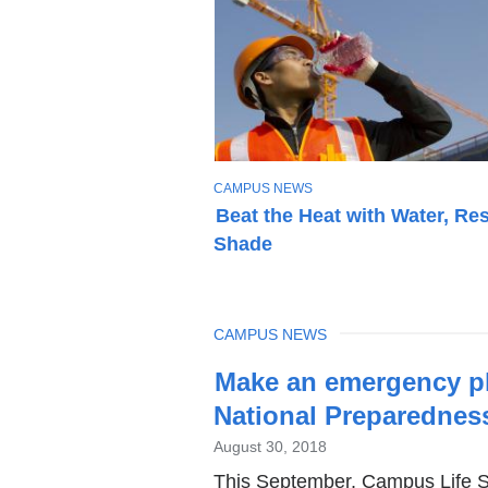
T
CAMPUS NEWS
O
Beat the Heat with Water, Res
P
Shade
I
C
TOPIC
CAMPUS NEWS
Latest
Make an emergency pl
News
National Preparednes
August 30, 2018
This September, Campus Life Sa