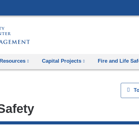
Skip
to
content
Resources
Capital Projects
Fire and Life Saf
View
T
 Safety