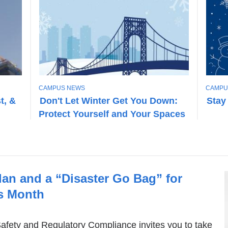
T
T
CAMPUS NEWS
CAMPU
O
O
t, &
Don't Let Winter Get You Down:
Stay
P
P
Protect Yourself and Your Spaces
I
I
C
C
an and a “Disaster Go Bag” for
s Month
fety and Regulatory Compliance invites you to take