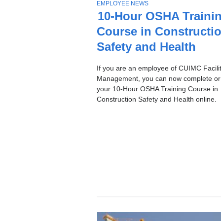
Stories
T
EMPLOYEE NEWS
O
10-Hour OSHA Traini
P
Course in Constructi
I
C
Safety and Health
If you are an employee of CUIMC Facilit
Management, you can now complete or
your 10-Hour OSHA Training Course in
Construction Safety and Health online.