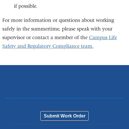
if possible.
For more information or questions about working
safely in the summertime, please speak with your
supervisor or contact a member of the
Campus Life
Safety and Regulatory Compliance team.
Submit Work Order