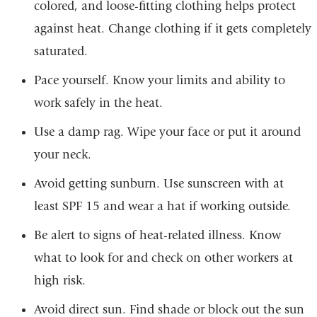
colored, and loose-fitting clothing helps protect
against heat. Change clothing if it gets completely
saturated.
Pace yourself. Know your limits and ability to
work safely in the heat.
Use a damp rag. Wipe your face or put it around
your neck.
Avoid getting sunburn. Use sunscreen with at
least SPF 15 and wear a hat if working outside.
Be alert to signs of heat-related illness. Know
what to look for and check on other workers at
high risk.
Avoid direct sun. Find shade or block out the sun