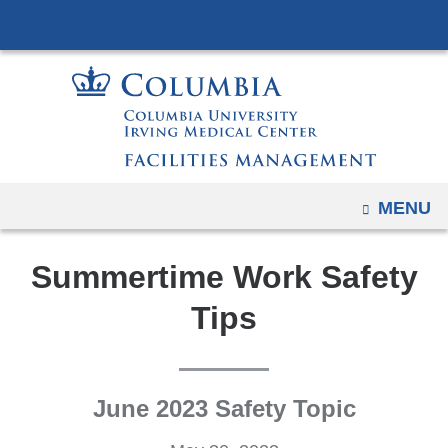
Navigation
Skip
options
to
have
content
changed
to
accommodate
mobile
and
OPEN
MENU
tablet
devices,
Summertime Work Safety
due
Tips
to
a
page
width
June 2023 Safety Topic
reduction.