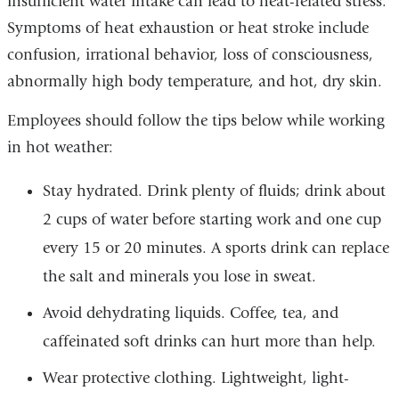
insufficient water intake can lead to heat-related stress.
Symptoms of heat exhaustion or heat stroke include
confusion, irrational behavior, loss of consciousness,
abnormally high body temperature, and hot, dry skin.
Employees should follow the tips below while working
in hot weather:
Stay hydrated. Drink plenty of fluids; drink about
2 cups of water before starting work and one cup
every 15 or 20 minutes. A sports drink can replace
the salt and minerals you lose in sweat.
Avoid dehydrating liquids. Coffee, tea, and
caffeinated soft drinks can hurt more than help.
Wear protective clothing. Lightweight, light-