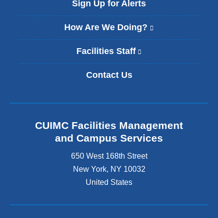
Sign Up for Alerts
How Are We Doing?
(
l
i
Facilities Staff
(
n
l
k
i
Contact Us
i
n
s
k
e
i
x
s
t
e
CUIMC Facilities Management
e
x
and Campus Services
r
t
n
e
650 West 168th Street
a
r
New York
,
NY
10032
l
n
a
United States
a
n
l
d
a
o
n