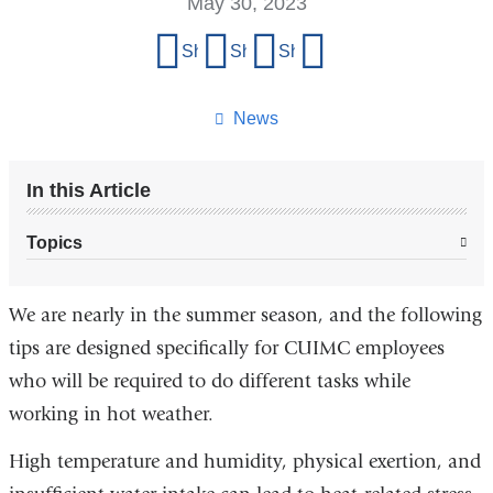
May 30, 2023
Share
Share on Facebook
Share on X (formerly Twitter)
Share on LinkedIn
Share by email
this
page
News
In this Article
Topics
We are nearly in the summer season, and the following
tips are designed specifically for CUIMC employees
who will be required to do different tasks while
working in hot weather.
High temperature and humidity, physical exertion, and