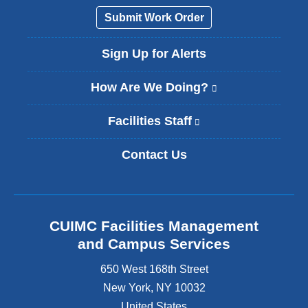
Submit Work Order
Sign Up for Alerts
How Are We Doing?
(
l
i
Facilities Staff
(
n
l
k
i
Contact Us
i
n
s
k
e
i
x
s
t
e
CUIMC Facilities Management
e
x
and Campus Services
r
t
n
e
650 West 168th Street
a
r
New York
,
NY
10032
l
n
a
United States