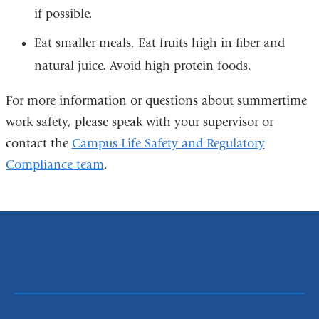
if possible.
Eat smaller meals. Eat fruits high in fiber and
natural juice. Avoid high protein foods.
For more information or questions about summertime
work safety, please speak with your supervisor or
contact the
Campus Life Safety and Regulatory
Compliance team
.