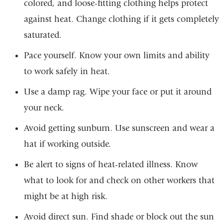
colored, and loose-fitting clothing helps protect
against heat. Change clothing if it gets completely
saturated.
Pace yourself. Know your own limits and ability
to work safely in heat.
Use a damp rag. Wipe your face or put it around
your neck.
Avoid getting sunburn. Use sunscreen and wear a
hat if working outside.
Be alert to signs of heat-related illness. Know
what to look for and check on other workers that
might be at high risk.
Avoid direct sun. Find shade or block out the sun