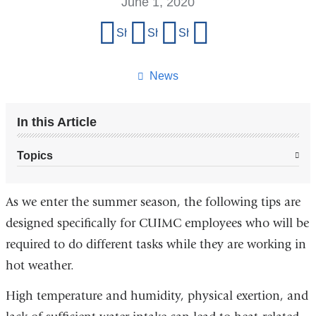
June 1, 2020
Share
Share on Facebook
Share on X (formerly Twitter)
Share on LinkedIn
Share by email
this
page
News
In this Article
Topics
As we enter the summer season, the following tips are
designed specifically for CUIMC employees who will be
required to do different tasks while they are working in
hot weather.
High temperature and humidity, physical exertion, and