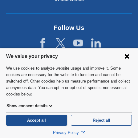
a
n
l
d
a
o
n
p
d
Follow Us
e
o
n
p
s
e
i
n
Privacy
n
We value your privacy
s
a
settings
i
We use cookies to analyze website usage and improve it. Some
n
n
and
©
2026
Columbia University
cookies are necessary for the website to function and cannot be
e
a
switched off. Other cookies help us measure performance and collect
w
cookie
n
Privacy Policy
anonymous data. You can opt in or opt out of specific non-essential
w
e
consent
cookies below.
i
w
Terms and Conditions
n
w
Show consent details
d
i
o
HIPAA
n
Accept all
Reject all
w
d
)
General Information:
212-305-2862
o
Privacy Policy
w