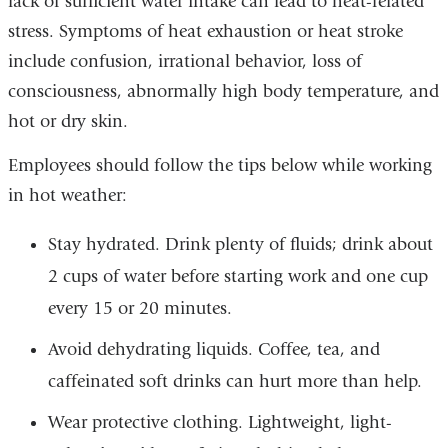
lack of sufficient water intake can lead to heat-related
stress. Symptoms of heat exhaustion or heat stroke
include confusion, irrational behavior, loss of
consciousness, abnormally high body temperature, and
hot or dry skin.
Employees should follow the tips below while working
in hot weather:
Stay hydrated. Drink plenty of fluids; drink about
2 cups of water before starting work and one cup
every 15 or 20 minutes.
Avoid dehydrating liquids. Coffee, tea, and
caffeinated soft drinks can hurt more than help.
Wear protective clothing. Lightweight, light-