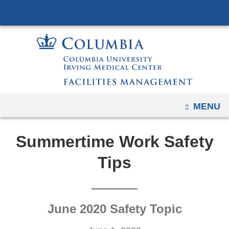
Navigation
Skip
options
to
have
content
changed
to
accommodate
mobile
and
OPEN
MENU
tablet
devices,
Summertime Work Safety
due
Tips
to
a
page
width
June 2020 Safety Topic
reduction.