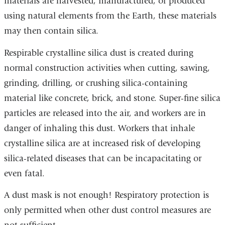
materials are harvested, manufactured, or produced
using natural elements from the Earth, these materials
may then contain silica.
Respirable crystalline silica dust is created during
normal construction activities when cutting, sawing,
grinding, drilling, or crushing silica-containing
material like concrete, brick, and stone. Super-fine silica
particles are released into the air, and workers are in
danger of inhaling this dust. Workers that inhale
crystalline silica are at increased risk of developing
silica-related diseases that can be incapacitating or
even fatal.
A dust mask is not enough! Respiratory protection is
only permitted when other dust control measures are