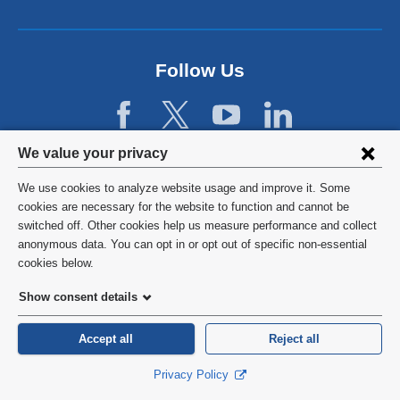
n
l
d
a
o
n
p
d
Follow Us
e
o
n
p
s
e
i
n
Privacy
n
We value your privacy
s
a
settings
i
We use cookies to analyze website usage and improve it. Some
n
n
and
©
2026
Columbia University
cookies are necessary for the website to function and cannot be
e
a
switched off. Other cookies help us measure performance and collect
w
cookie
n
Privacy Policy
anonymous data. You can opt in or opt out of specific non-essential
w
e
consent
cookies below.
i
w
Terms and Conditions
n
w
Show consent details
d
i
o
HIPAA
n
Accept all
Reject all
w
d
)
General Information:
212-305-2862
o
Privacy Policy
w