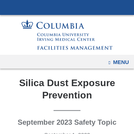
Navigation
Skip
options
to
have
content
changed
to
accommodate
mobile
and
OPEN
MENU
tablet
devices,
Silica Dust Exposure
due
Prevention
to
a
page
width
September 2023 Safety Topic
reduction.