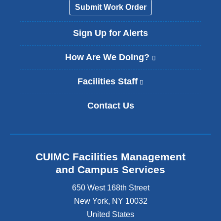
Submit Work Order
Sign Up for Alerts
How Are We Doing?
(
l
i
Facilities Staff
(
n
l
k
i
Contact Us
i
n
s
k
e
i
x
s
t
e
CUIMC Facilities Management
e
x
and Campus Services
r
t
n
e
650 West 168th Street
a
r
New York
,
NY
10032
l
n
a
United States
a