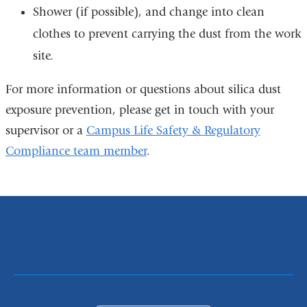
Shower (if possible), and change into clean
clothes to prevent carrying the dust from the work
site.
For more information or questions about silica dust
exposure prevention, please get in touch with your
supervisor or a
Campus Life Safety & Regulatory
Compliance team member
.