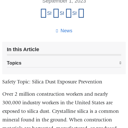
September 1, 2023
Share
Share on Facebook
Share on X (formerly Twitter)
Share on LinkedIn
Share by email
this
page
News
In this Article
Topics
Safety Topic: Silica Dust Exposure Prevention
Over 2 million construction workers and nearly
300,000 industry workers in the United States are
exposed to silica dust. Crystalline silica is a common
mineral found in the ground. When construction