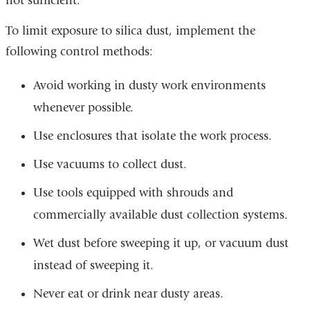
not sufficient.
To limit exposure to silica dust, implement the
following control methods:
Avoid working in dusty work environments
whenever possible.
Use enclosures that isolate the work process.
Use vacuums to collect dust.
Use tools equipped with shrouds and
commercially available dust collection systems.
Wet dust before sweeping it up, or vacuum dust
instead of sweeping it.
Never eat or drink near dusty areas.