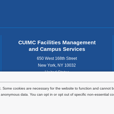
CUIMC Facilities Management
and Campus Services
650 West 168th Street
New York
,
NY
10032
United States
. Some cookies are necessary for the website to function and cannot be
nonymous data. You can opt in or opt out of specific non-essential co
Privacy Policy
Terms and Conditions
HIPAA