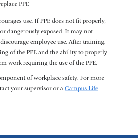
 replace PPE
ourages use. If PPE does not fit properly,
 or dangerously exposed. It may not
 discourage employee use. After training,
g of the PPE and the ability to properly
rm work requiring the use of the PPE.
component of workplace safety.
For more
tact your supervisor or a
Campus Life