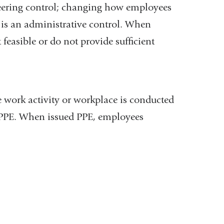
eering control; changing how employees
) is an administrative control. When
feasible or do not provide sufficient
e work activity or workplace is conducted
ng PPE. When issued PPE, employees