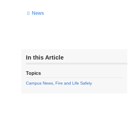
News
In this Article
Topics
Campus News
Fire and Life Safety