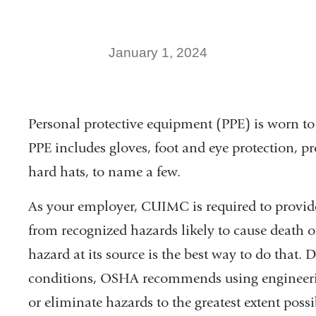
January 1, 2024
Personal protective equipment (PPE) is worn to
PPE includes gloves, foot and eye protection, pr
hard hats, to name a few.
As your employer, CUIMC is required to provide
from recognized hazards likely to cause death o
hazard at its source is the best way to do that
conditions, OSHA recommends using engineerin
or eliminate hazards to the greatest extent possi