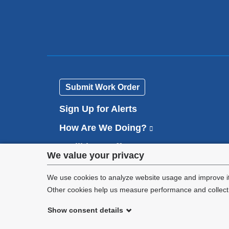
Submit Work Order
Sign Up for Alerts
How Are We Doing?
(
l
Facilities Staff
(
i
Privacy
We value your privacy
l
n
Contact Us
i
k
settings
We use cookies to analyze website usage and improve it
n
i
k
Other cookies help us measure performance and collect a
s
and
i
e
s
Show consent details
x
cookie
e
©
2026
Columbia University
t