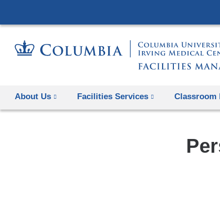
About Us
Facilities Services
Classroom 
Per