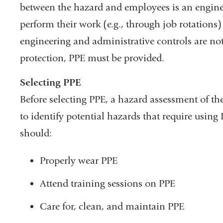
between the hazard and employees is an engin
perform their work (e.g., through job rotations
engineering and administrative controls are not 
protection, PPE must be provided.
Selecting PPE
Before selecting PPE, a hazard assessment of th
to identify potential hazards that require usi
should:
Properly wear PPE
Attend training sessions on PPE
Care for, clean, and maintain PPE