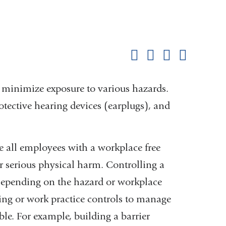
Shar
this
Share on Facebook
Share on X (formerl
Share on Link
Share b
pag
 minimize exposure to various hazards.
otective hearing devices (earplugs), and
 all employees with a workplace free
r serious physical harm. Controlling a
. Depending on the hazard or workplace
g or work practice controls to manage
ble. For example, building a barrier