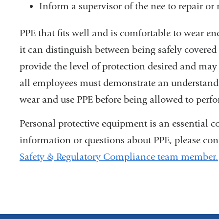
Inform a supervisor of the nee to repair or
PPE that fits well and is comfortable to wear enc
it can distinguish between being safely covered
provide the level of protection desired and may
all employees must demonstrate an understandin
wear and use PPE before being allowed to perfo
Personal protective equipment is an essential 
information or questions about PPE, please con
Safety & Regulatory Compliance team member.