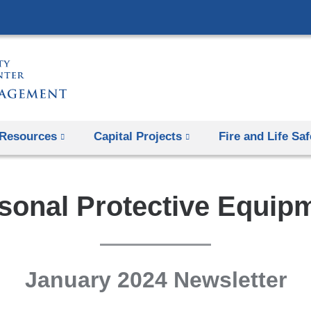
Skip
to
content
Resources
Capital Projects
Fire and Life Saf
sonal Protective Equip
January 2024 Newsletter