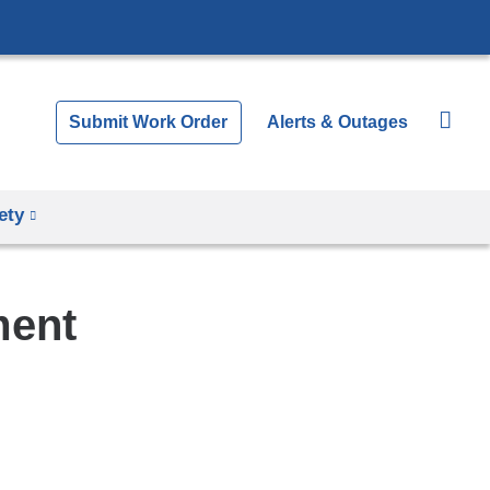
Submit Work Order
Alerts & Outages
ety
ment