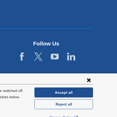
Follow Us
 switched off.
Accept all
okies below.
Reject all
General Information:
212-305-2862