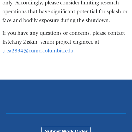
only. Accordingly, please consider limiting research
operations that have significant potential for splash or
face and bodily exposure during the shutdown.
If you have any questions or concerns, please contact
Estefany Ziskin, senior project engineer, at
ea2894@cumc.columbia.edu
(
.
l
i
n
k
s
e
n
d
s
e
-
m
a
Submit Work Order