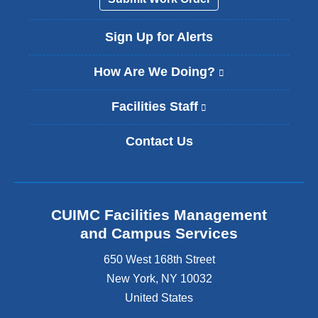
i
l
Sign Up for Alerts
)
How Are We Doing?
(
l
i
Facilities Staff
(
n
l
k
i
Contact Us
i
n
s
k
e
i
x
s
t
e
CUIMC Facilities Management
e
x
and Campus Services
r
t
n
e
650 West 168th Street
a
r
New York
,
NY
10032
l
n
a
United States
a
n
l