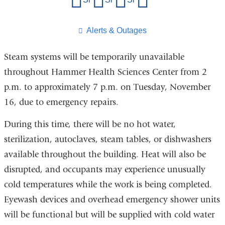
this
page
​Alerts & Outages
Steam systems will be temporarily unavailable
throughout Hammer Health Sciences Center from 2
p.m. to approximately 7 p.m. on Tuesday, November
16, due to emergency repairs.
During this time, there will be no hot water,
sterilization, autoclaves, steam tables, or dishwashers
available throughout the building. Heat will also be
disrupted, and occupants may experience unusually
cold temperatures while the work is being completed.
Eyewash devices and overhead emergency shower units
will be functional but will be supplied with cold water