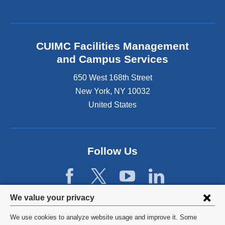
n
s
k
e
i
x
s
t
e
CUIMC Facilities Management
e
x
and Campus Services
r
t
n
e
650 West 168th Street
a
r
New York
,
NY
10032
l
n
a
United States
a
n
l
d
a
o
n
p
d
Follow Us
e
o
n
p
s
e
i
n
Privacy
n
We value your privacy
s
a
settings
i
We use cookies to analyze website usage and improve it. Some
n
n