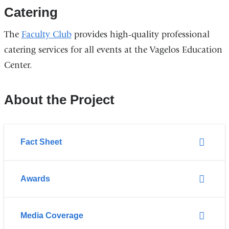
)
n
Catering
k
s
The
Faculty Club
provides high-quality professional
e
catering services for all events at the Vagelos Education
n
d
Center.
s
e
-
About the Project
m
a
i
l
Fact Sheet
)
Awards
Media Coverage