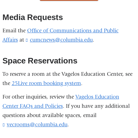
is
new
new
external
Media Requests
window)
windo
and
opens
Email the
Office of Communications and Public
in
Affairs
at
cumcnews@columbia.edu
(
.
a
l
new
i
n
Space Reservations
window)
k
s
To reserve a room at the Vagelos Education Center, see
e
the
25Live room booking system
.
n
d
For other inquiries, review the
Vagelos Education
s
e
Center FAQs and Policies
. If you have any additional
-
questions about available spaces, email
m
a
vecrooms@columbia.edu
(
.
i
l
l
i