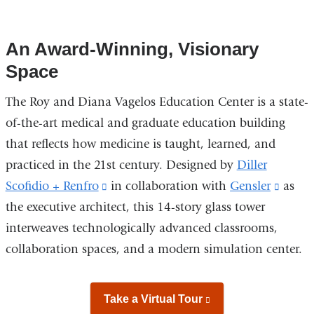
of
of
of
7
7
7
An Award-Winning, Visionary
Space
The Roy and Diana Vagelos Education Center is a state-
of-the-art medical and graduate education building
that reflects how medicine is taught, learned, and
practiced in the 21st century. Designed by
Diller
Scofidio + Renfro
(link
in collaboration with
Gensler
(link
as
the executive architect, this 14-story glass tower
is
is
interweaves technologically advanced classrooms,
external
extern
collaboration spaces, and a modern simulation center.
and
and
opens
opens
in
in
Take a Virtual Tour
(link
a
a