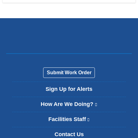
Submit Work Order
Sign Up for Alerts
How Are We Doing?
(
l
i
Facilities Staff
(
n
l
k
i
Contact Us
i