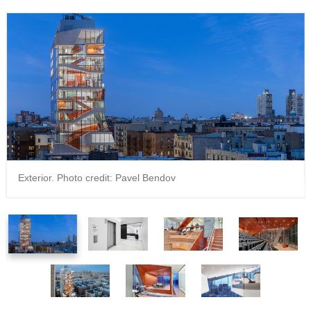
Exterior. Photo credit: Pavel Bendov
1
2
3
4
of
of
of
of
7
7
7
7
5
6
7