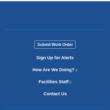
Submit Work Order
Sign Up for Alerts
How Are We Doing?
(
l
i
Facilities Staff
(
n
l
k
i
Contact Us
i
n
s
k
e
i