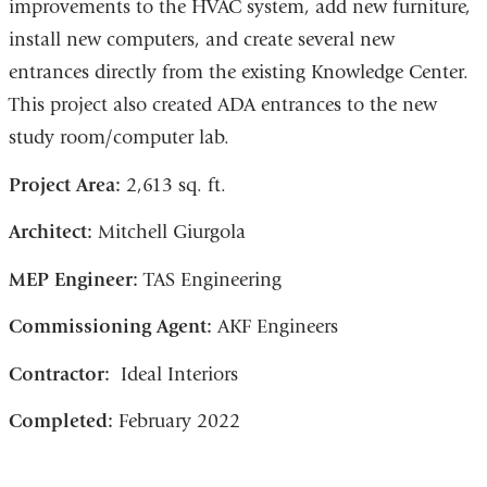
improvements to the HVAC system, add new furniture,
install new computers, and create several new
entrances directly from the existing Knowledge Center.
This project also created ADA entrances to the new
study room/computer lab.
Project Area:
2,613 sq. ft.
Architect:
Mitchell Giurgola
MEP Engineer:
TAS Engineering
Commissioning Agent:
AKF Engineers
Contractor:
Ideal Interiors
Completed:
February 2022