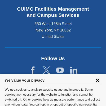
x
s
t
e
CUIMC Facilities Management
e
x
and Campus Services
r
t
n
e
650 West 168th Street
a
r
New York
,
NY
10032
l
n
a
United States
a
n
l
d
a
o
n
p
d
Follow Us
e
o
n
p
s
e
i
n
Privacy
n
We value your privacy
s
a
settings
i
We use cookies to analyze website usage and improve it. Some
n
n
and
©
2026
Columbia University
cookies are necessary for the website to function and cannot be
e
a
switched off. Other cookies help us measure performance and collect
w
cookie
n
Privacy Policy
anonymous data. You can opt in or opt out of specific non-essential
w