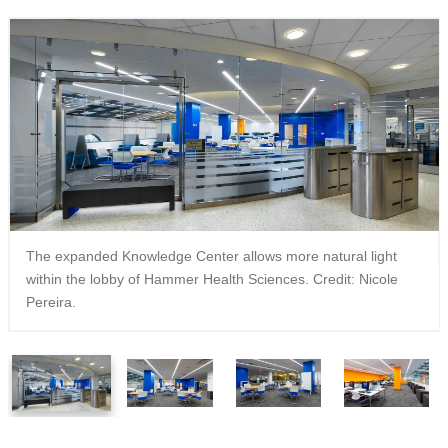
The expanded Knowledge Center allows more natural light
within the lobby of Hammer Health Sciences. Credit: Nicole
Pereira.
1
2
3
4
of
of
of
of