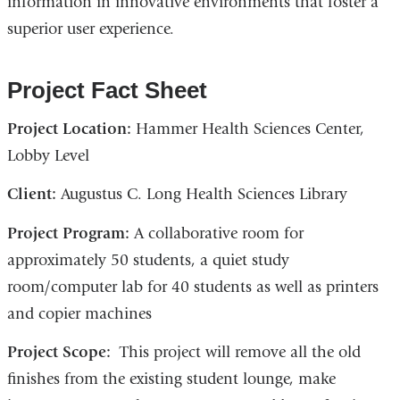
information in innovative environments that foster a
superior user experience.
Project Fact Sheet
Project Location:
Hammer Health Sciences Center,
Lobby Level
Client:
Augustus C. Long Health Sciences Library
Project Program:
A collaborative room for
approximately 50 students, a quiet study
room/computer lab for 40 students as well as printers
and copier machines
Project Scope:
This project will remove all the old
finishes from the existing student lounge, make