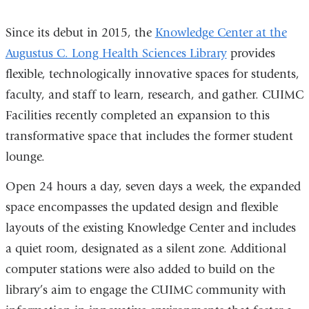
4
4
4
4
Since its debut in 2015, the
Knowledge Center at the
Augustus C. Long Health Sciences Library
provides
flexible, technologically innovative spaces for students,
faculty, and staff to learn, research, and gather. CUIMC
Facilities recently completed an expansion to this
transformative space that includes the former student
lounge.
Open 24 hours a day, seven days a week, the expanded
space encompasses the updated design and flexible
layouts of the existing Knowledge Center and includes
a quiet room, designated as a silent zone. Additional
computer stations were also added to build on the
library’s aim to engage the CUIMC community with