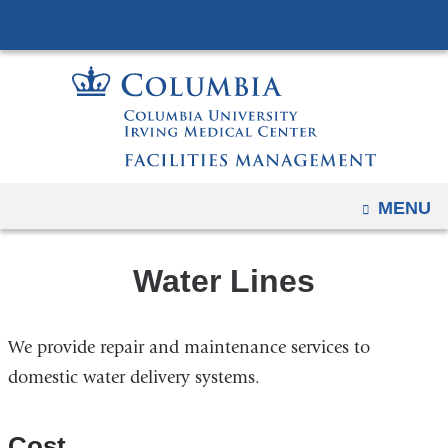
Navigation
Skip
options
to
have
content
changed
to
accommodate
mobile
and
OPEN
MENU
tablet
devices,
Water Lines
due
to
a
We provide repair and maintenance services to
page
domestic water delivery systems.
width
reduction.
Cost