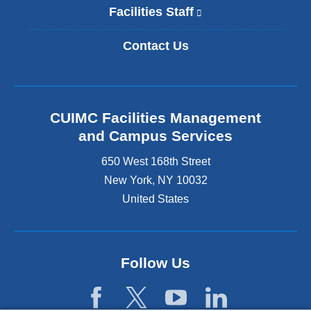
i
Facilities Staff
(
n
l
k
i
Contact Us
i
n
s
k
e
i
x
s
t
e
CUIMC Facilities Management
e
x
and Campus Services
r
t
n
e
650 West 168th Street
a
r
New York
,
NY
10032
l
n
a
United States
a
n
l
d
a
o
n
p
d
Follow Us
e
o
n
p
s
e