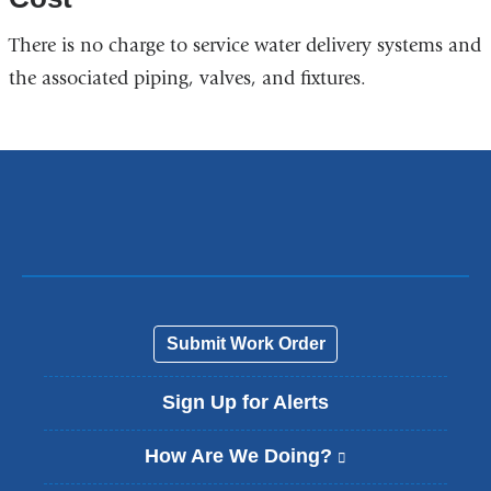
There is no charge to service water delivery systems and
the associated piping, valves, and fixtures.
Submit Work Order
Sign Up for Alerts
How Are We Doing?
(
l