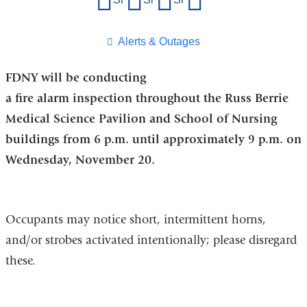
this
page
​Alerts & Outages
FDNY will be conducting
a fire alarm inspection throughout the Russ Berrie
Medical Science Pavilion and School of Nursing
buildings from 6 p.m. until approximately 9 p.m. on
Wednesday, November 20.
Occupants may notice short, intermittent horns,
and/or strobes activated intentionally; please disregard
these.