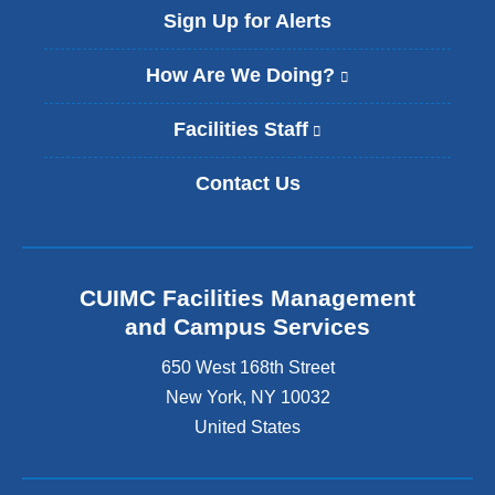
l
Sign Up for Alerts
)
How Are We Doing?
(
l
i
Facilities Staff
(
n
l
k
i
Contact Us
i
n
s
k
e
i
x
s
t
e
CUIMC Facilities Management
e
x
and Campus Services
r
t
n
e
650 West 168th Street
a
r
New York
,
NY
10032
l
n
a
United States
a
n
l
d
a
o