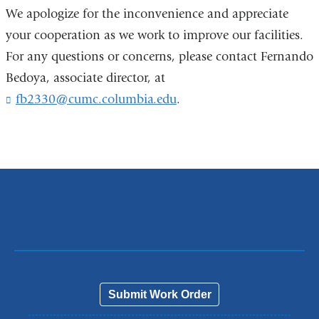
We apologize for the inconvenience and appreciate
your cooperation as we work to improve our facilities.
For any questions or concerns, please contact Fernando
Bedoya, associate director, at
fb2330@cumc.columbia.edu
(
.
l
i
n
k
s
e
n
d
s
e
-
m
a
Submit Work Order
i