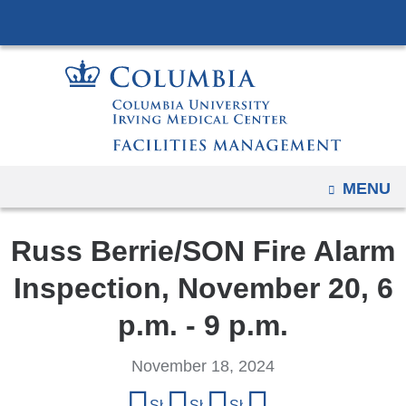
Navigation
Skip
options
to
have
content
changed
to
accommodate
mobile
and
OPEN
MENU
tablet
devices,
Russ Berrie/SON Fire Alarm
due
Inspection, November 20, 6
to
a
p.m. - 9 p.m.
page
width
November 18, 2024
reduction.
Share
Share on Facebook
Share on X (formerly Twitter)
Share on LinkedIn
Share by email