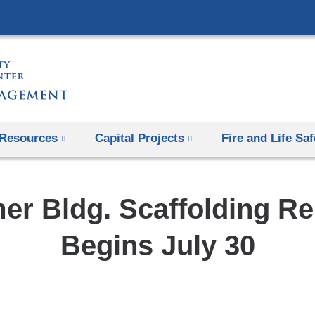
Skip
to
content
Resources
Capital Projects
Fire and Life Saf
r Bldg. Scaffolding R
Begins July 30