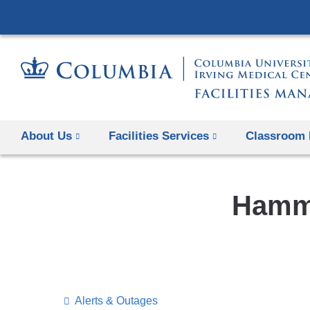
About Us
Facilities Services
Classroom 
Hamme
​Alerts & Outages