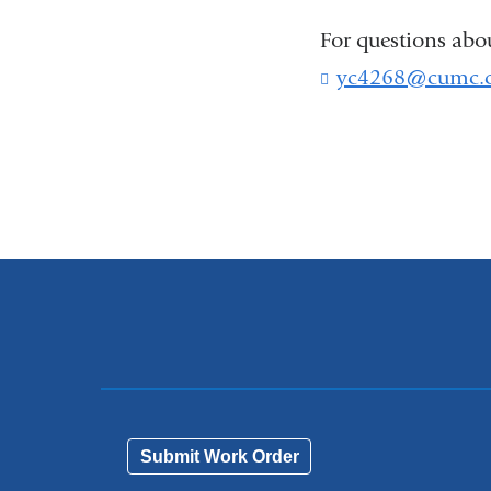
For questions abo
yc4268@cumc.c
Submit Work Order