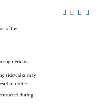
this
Share on Facebook
Share on X (formerl
Share on Link
Share b
pag
ns of the
hrough Fridays.
ding sidewalks may
strian traffic.
bstructed during