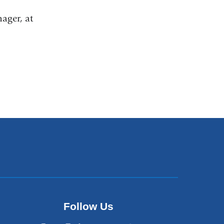
nager, at
Follow Us