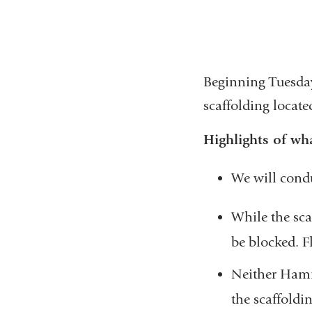
Beginning Tuesday
scaffolding locat
Highlights of wha
We will cond
While the sca
be blocked. Fl
Neither Hamme
the scaffoldi