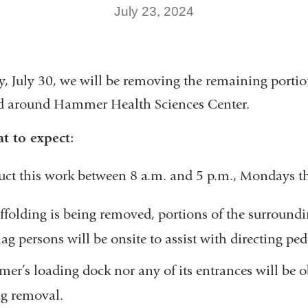
July 23, 2024
, July 30,
we will be removing the remaining portio
ed around Hammer Health Sciences Center.
t to expect:
uct this work between 8 a.m. and 5 p.m., Mondays t
ffolding is being removed, portions of the surroun
ag persons will be onsite to assist with directing pede
r’s loading dock nor any of its entrances will be o
ng removal.