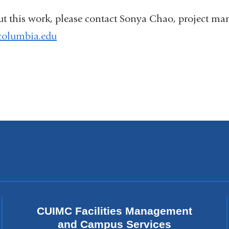
ut this work, please contact Sonya Chao, project ma
olumbia.edu
(
l
i
n
k
s
e
n
d
s
e
-
m
a
i
CUIMC Facilities Management
l
and Campus Services