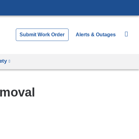
Submit Work Order
Alerts & Outages
ety
emoval
Shar