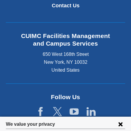
k
i
Contact Us
i
n
s
k
e
i
x
s
t
e
CUIMC Facilities Management
e
x
and Campus Services
r
t
n
e
650 West 168th Street
a
r
New York
,
NY
10032
l
n
a
United States
a
n
l
d
a
o
n
p
d
Follow Us
e
o
n
p
s
e
i
n
Privacy
n
We value your privacy
s
a