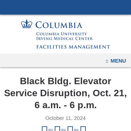
Navigation
Skip
options
to
have
content
changed
to
accommodate
mobile
and
OPEN
MENU
tablet
devices,
Black Bldg. Elevator
due
Service Disruption, Oct. 21,
to
a
6 a.m. - 6 p.m.
page
width
October 11, 2024
reduction.
Share
Share on Facebook
Share on X (formerly Twitter)
Share on LinkedIn
Share by email