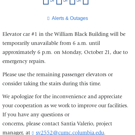
this
page
​Alerts & Outages
Elevator car #1 in the William Black Building will be
temporarily unavailable from 6 a.m. until
approximately 6 p.m. on Monday, October 21, due to
emergency repairs.
Please use the remaining passenger elevators or
consider taking the stairs during this time.
We apologize for the inconvenience and appreciate
your cooperation as we work to improve our facilities.
If you have any questions or
concerns, please contact Santia Valerio, project
manager, at
sv2552@cumc.columbia.edu
(
.