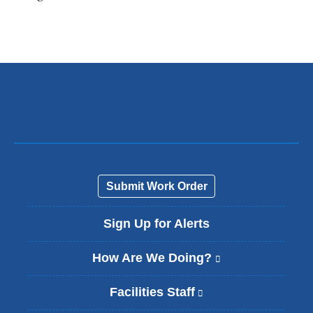
l
i
n
k
s
e
n
d
s
e
-
m
a
Submit Work Order
i
l
Sign Up for Alerts
)
How Are We Doing?
(
l
i
Facilities Staff
(
n
l