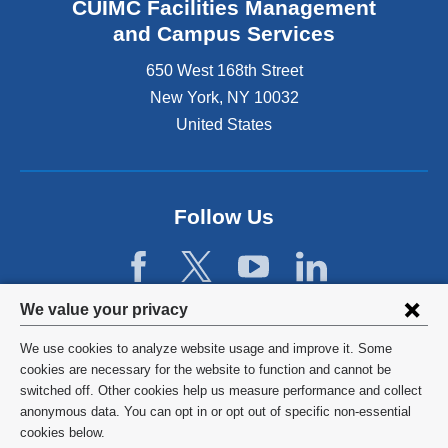
e
CUIMC Facilities Management
e
x
and Campus Services
r
t
n
e
650 West 168th Street
a
r
New York
,
NY
10032
l
n
a
United States
a
n
l
d
a
o
n
p
d
Follow Us
e
o
n
p
s
e
i
n
Privacy
n
We value your privacy
s
a
settings
i
We use cookies to analyze website usage and improve it. Some
n
n
and
©
2026
Columbia University
cookies are necessary for the website to function and cannot be
e
a
switched off. Other cookies help us measure performance and collect
w
cookie
n
Privacy Policy
anonymous data. You can opt in or opt out of specific non-essential
w
e
consent
cookies below.
i
w