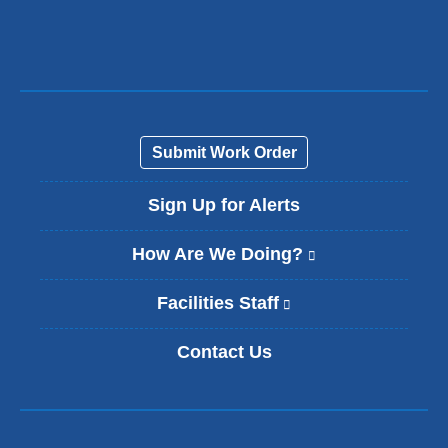
e
n
d
s
e
-
m
a
Submit Work Order
i
l
Sign Up for Alerts
)
How Are We Doing?
(
l
i
Facilities Staff
(
n
l
k
i
Contact Us
i
n
s
k
e
i
x
s
t