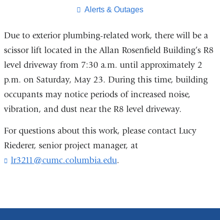
page
​Alerts & Outages
Due to exterior plumbing-related work, there will be a
scissor lift located in the Allan Rosenfield Building’s R8
level driveway from 7:30 a.m. until approximately 2
p.m. on Saturday, May 23. During this time, building
occupants may notice periods of increased noise,
vibration, and dust near the R8 level driveway.
For questions about this work, please contact Lucy
Riederer, senior project manager, at
lr3211@cumc.columbia.edu
(
.
l
i
n
k
s