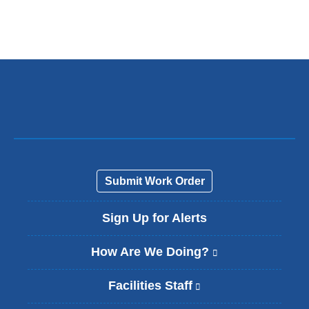
l
i
n
k
s
e
n
d
s
e
-
m
a
Submit Work Order
i
l
Sign Up for Alerts
)
How Are We Doing?
(
l
i
Facilities Staff
(
n
l