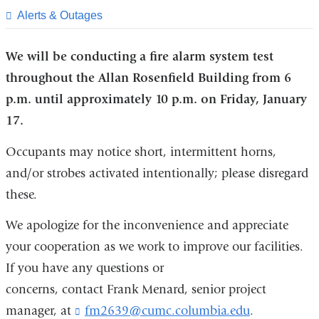
page
​Alerts & Outages
We will be conducting a fire alarm system test
throughout the Allan Rosenfield Building from 6
p.m. until approximately 10 p.m. on Friday, January
17.
Occupants may notice short, intermittent horns,
and/or strobes activated intentionally; please disregard
these.
We apologize for the inconvenience and appreciate
your cooperation as we work to improve our facilities.
If you have any questions or
concerns, contact Frank Menard, senior project
manager, at
fm2639@cumc.columbia.edu
(
.