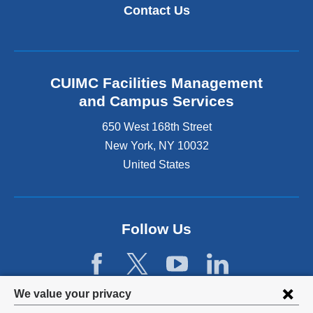
k
i
Contact Us
i
n
s
k
e
i
x
s
t
e
CUIMC Facilities Management
e
x
and Campus Services
r
t
n
e
650 West 168th Street
a
r
New York
,
NY
10032
l
n
a
United States
a
n
l
d
a
o
n
p
d
Follow Us
e
o
n
p
s
e
i
n
Privacy
n
We value your privacy
s
a