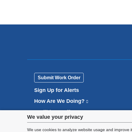
Submit Work Order
Sign Up for Alerts
How Are We Doing?
(
l
Facilities Staff
(
i
Privacy
We value your privacy
l
n
Contact Us
i
k
settings
We use cookies to analyze website usage and improve it
n