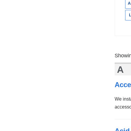
A
Showin
A
Acce
We inst
accesso
Acid