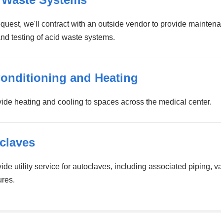
quest, we'll contract with an outside vendor to provide mainten
and testing of acid waste systems.
Conditioning and Heating
ide heating and cooling to spaces across the medical center.
claves
de utility service for autoclaves, including associated piping, v
ures.