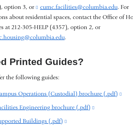
, option 3, or
cumc.facilities@columbia.edu
(
. For
l
ons about residential spaces, contact the Office of H
i
es at 212-305-HELP (4357), option 2, or
n
k
c.housing@columbia.edu
(
.
s
l
e
i
n
n
d Printed Guides?
d
k
s
s
er the following guides:
e
e
-
n
m
ampus Operations (Custodial) brochure (.pdf)
(lin
d
a
s
is
i
acilities Engineering brochure (.pdf)
(link
e
l
exte
-
is
upported Buildings (.pdf)
(link
)
m
and
external
a
is