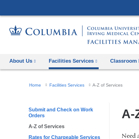
About Us
Facilities Services
Classroom 
You
Home
Facilities Services
A-Z of Services
are
here
Submit and Check on Work
A-
Orders
A-Z of Services
Need a
Rates for Chargeable Services