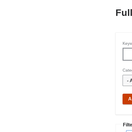
Ful
Keyw
Cate
Filte