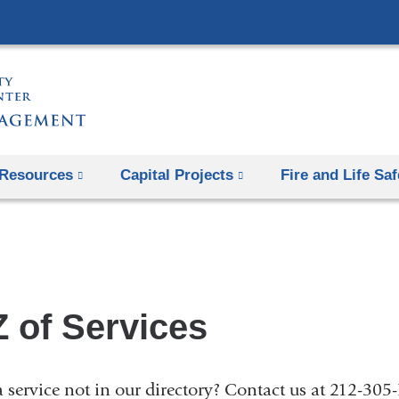
Skip
to
content
Resources
Capital Projects
Fire and Life Saf
Z of Services
 service not in our directory? Contact us at 212-30