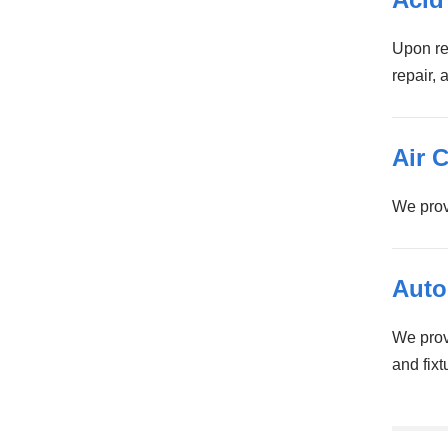
Upon re
repair, 
Air 
We prov
Auto
We provi
and fixt