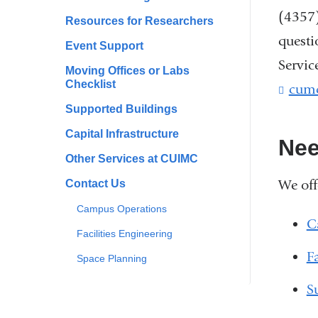
(4357)
Resources for Researchers
questi
Event Support
Servic
Moving Offices or Labs
Checklist
cum
Supported Buildings
Capital Infrastructure
Nee
Other Services at CUIMC
We off
Contact Us
Campus Operations
C
Facilities Engineering
F
Space Planning
S