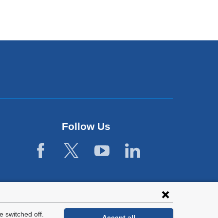
Follow Us
 switched off.
Accept all