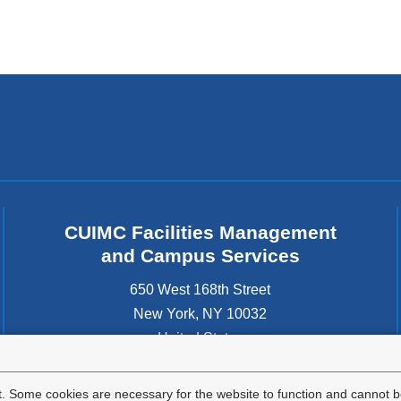
CUIMC Facilities Management
and Campus Services
650 West 168th Street
New York
,
NY
10032
United States
. Some cookies are necessary for the website to function and cannot be