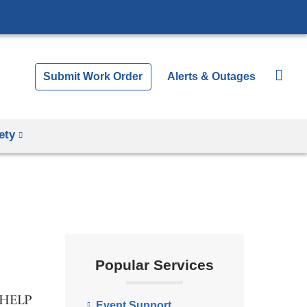
Submit Work Order
Alerts & Outages
ety
Popular Services
5-HELP
Event Support