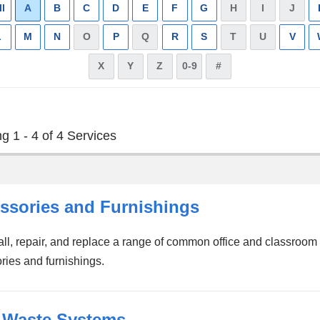
ll
Apply
A
Remove
B
Apply
C
Apply
D
Apply
E
Apply
F
Apply
G
Apply
H
has
I
has
J
has
filter
filter
filter
filter
filter
filter
filter
filter
no
no
no
L
Apply
M
Apply
N
Apply
O
has
P
Apply
Q
has
R
Apply
S
Apply
T
has
U
has
V
Appl
results
results
resul
filter
filter
filter
no
filter
no
filter
filter
no
no
filter
X
has
Y
has
Z
has
0-9
has
#
has
results
results
results
results
no
no
no
no
no
results
results
results
results
results
g 1 - 4 of 4 Services
ssories and Furnishings
all, repair, and replace a range of common office and classroom
ries and furnishings.
 Waste Systems